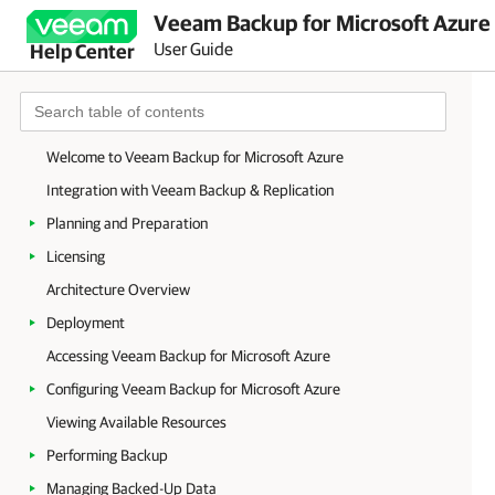
Veeam Backup for Microsoft Azure 
User Guide
Help Center
Welcome to Veeam Backup for Microsoft Azure
Integration with Veeam Backup & Replication
Planning and Preparation
Licensing
Architecture Overview
Deployment
Accessing Veeam Backup for Microsoft Azure
Configuring Veeam Backup for Microsoft Azure
Viewing Available Resources
Performing Backup
Managing Backed-Up Data