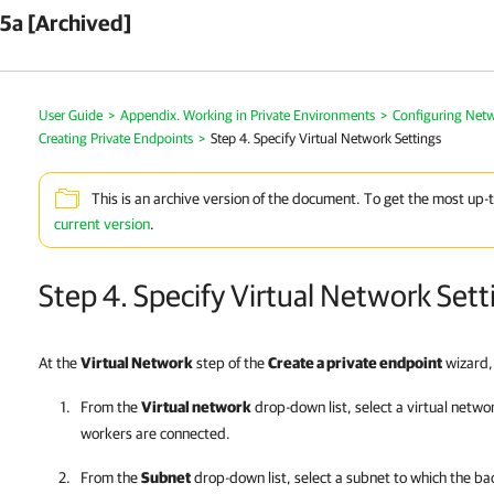
5a [Archived]
User Guide
>
Appendix. Working in Private Environments
>
Configuring Netw
Creating Private Endpoints
>
Step 4. Specify Virtual Network Settings
This is an archive version of the document. To get the most up-
current version
.
Step 4. Specify Virtual Network Sett
At the
Virtual Network
step of the
Create a private endpoint
wizard, 
From the
Virtual network
drop-down list, select a virtual netwo
workers are connected.
From the
Subnet
drop-down list, select a subnet to which the b