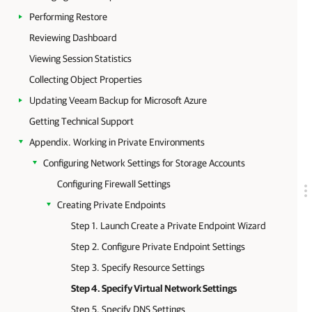
Performing Restore
Reviewing Dashboard
Viewing Session Statistics
Collecting Object Properties
Updating Veeam Backup for Microsoft Azure
Getting Technical Support
Appendix. Working in Private Environments
Configuring Network Settings for Storage Accounts
Configuring Firewall Settings
Creating Private Endpoints
Step 1. Launch Create a Private Endpoint Wizard
Step 2. Configure Private Endpoint Settings
Step 3. Specify Resource Settings
Step 4. Specify Virtual Network Settings
Step 5. Specify DNS Settings