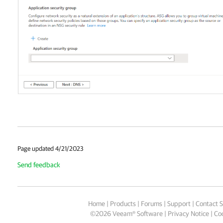
Page updated 4/21/2023
Send feedback
Home
|
Products
|
Forums
|
Support
|
Contact S
©
2026
Veeam® Software
Privacy Notice
|
Coo