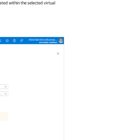
ated within the selected virtual