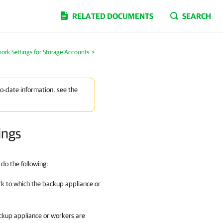
RELATED DOCUMENTS
SEARCH
ork Settings for Storage Accounts
>
to-date information, see the
ings
do the following:
rk to which the backup appliance or
ackup appliance or workers are