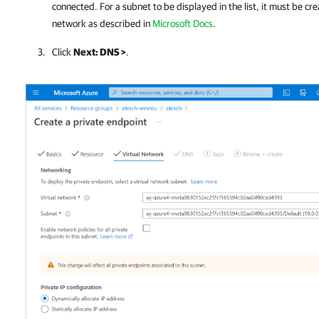
connected. For a subnet to be displayed in the list, it must be cre
network as described in
Microsoft Docs
.
Click
Next: DNS >
.