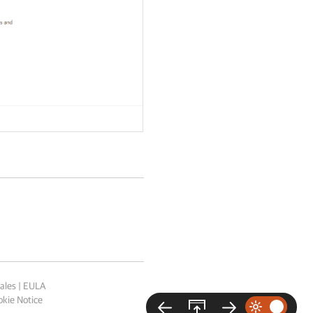
ales
|
EULA
kie Notice