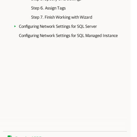
Step 6. Assign Tags
Step 7. Finish Working with Wizard
Configuring Network Settings for SQL Server
Configuring Network Settings for SQL Managed Instance