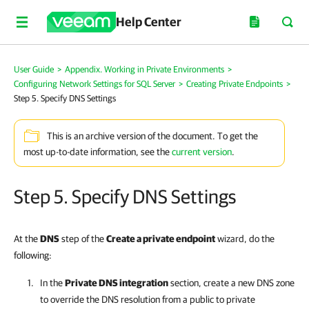
Help Center
User Guide
>
Appendix. Working in Private Environments
>
Configuring Network Settings for SQL Server
>
Creating Private Endpoints
>
Step 5. Specify DNS Settings
This is an archive version of the document. To get the
most up-to-date information, see the
current version
.
Step 5. Specify DNS Settings
At the
DNS
step of the
Create a private endpoint
wizard, do the
following:
In the
Private DNS integration
section, create a new DNS zone
to override the DNS resolution from a public to private