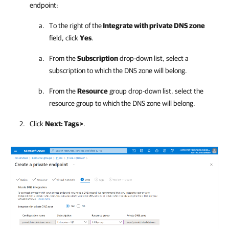
endpoint:
To the right of the
Integrate with private DNS zone
field, click
Yes
.
From the
Subscription
drop-down list, select a
subscription to which the DNS zone will belong.
From the
Resource
group drop-down list, select the
resource group to which the DNS zone will belong.
Click
Next: Tags >
.