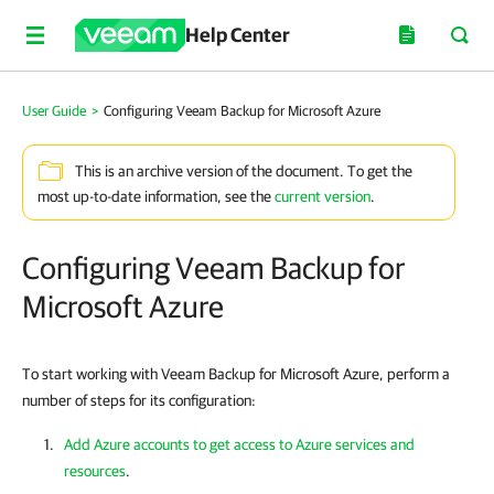
Help Center
User Guide
>
Configuring Veeam Backup for Microsoft Azure
This is an archive version of the document. To get the
most up-to-date information, see the
current version
.
Configuring Veeam Backup for
Microsoft Azure
To start working with Veeam Backup for Microsoft Azure, perform a
number of steps for its configuration:
Add Azure accounts to get access to Azure services and
resources
.