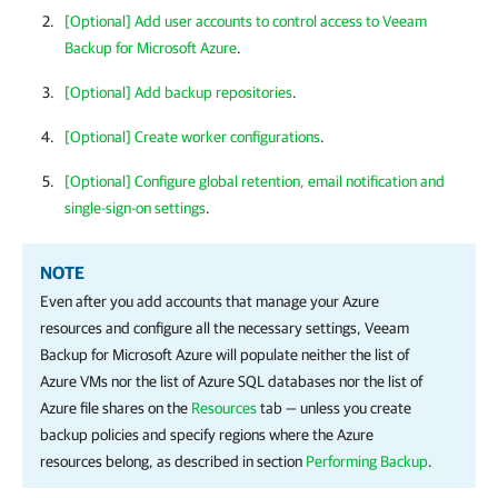
[Optional] Add user accounts to control access to Veeam
Backup for Microsoft Azure
.
[Optional] Add backup repositories
.
[Optional]
Create worker configurations
.
[Optional] Configure global retention, email notification and
single-sign-on settings
.
NOTE
Even after you add accounts that manage your Azure
resources and configure all the necessary settings,
Veeam
Backup for Microsoft Azure
will populate neither the list of
Azure VMs nor the list of Azure SQL databases nor the list of
Azure file shares on the
Resources
tab — unless you create
backup policies and specify regions where the Azure
resources belong, as described in section
Performing Backup
.