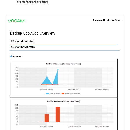
transferred traffic)