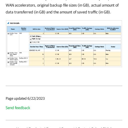
WAN accelerators, original backup file sizes (in GB), actual amount of
data transferred (in GB) and the amount of saved traffic (in GB).
Page updated 6/22/2023
Send feedback