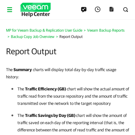
Help Center
MP for Veeam Backup & Replication User Guide
>
Veeam Backup Reports
>
Backup Copy Job Overview
>
Report Output
Report Output
The
Summary
charts will display total day-by-day traffic usage
history:
The
Traffic Efficiency (GB)
chart will show the actual amount of
traffic read from the source repository and the amount of traffic
transmitted over the network to the target repository
The
Traffic Savings by Day (GB)
chart will show the amount of
traffic saved on each day of the reporting interval (that is, the
difference between the amount of read traffic and the amount of