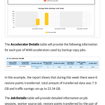
The
Accelerator Details
table will provide the following information
for each pair of WAN accelerators used by backup copy jobs.
In this example, the report shows that during this week there were 6
restore points transferred, total amount of transferred data was 7.9
GB and traffic savings ran up to 23.34 GB.
The
Job Details
table will provide detailed information on job
sessions, worker source job, restore points transferred by the pair of