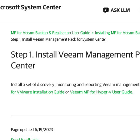
crosoft System Center
ASK LLM
MP for Veeam Backup & Replication User Guide
>
Installing MP for Veeam Ba
Step 1. Install Veeam Management Pack for System Center
Step 1. Install Veeam Management P
Center
Install a set of discovery, monitoring and reporting Veeam management
for VMware Installation Guide
or
Veeam MP for Hyper-V User Guide
.
Page updated 6/19/2023
Send feedback