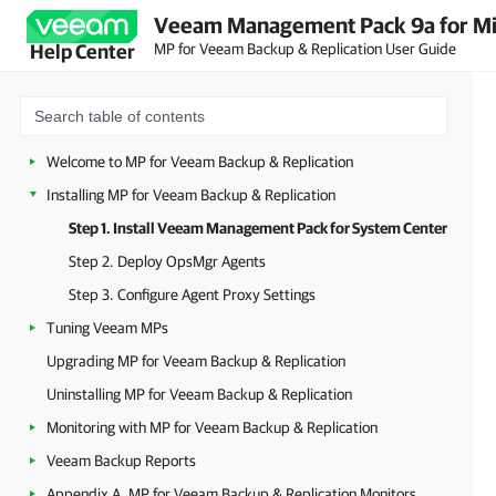
Veeam Management Pack 9a for Mi
MP for Veeam Backup & Replication User Guide
Help Center
Welcome to MP for Veeam Backup & Replication
Installing MP for Veeam Backup & Replication
Step 1. Install Veeam Management Pack for System Center
Step 2. Deploy OpsMgr Agents
Step 3. Configure Agent Proxy Settings
Tuning Veeam MPs
Upgrading MP for Veeam Backup & Replication
Uninstalling MP for Veeam Backup & Replication
Monitoring with MP for Veeam Backup & Replication
Veeam Backup Reports
Appendix A. MP for Veeam Backup & Replication Monitors