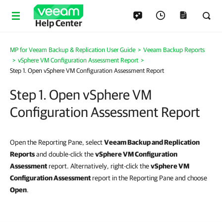
Help Center
MP for Veeam Backup & Replication User Guide
>
Veeam Backup Reports
>
vSphere VM Configuration Assessment Report
>
Step 1. Open vSphere VM Configuration Assessment Report
Step 1. Open vSphere VM
Configuration Assessment Report
Open the Reporting Pane, select
Veeam Backup and Replication
Reports
and double-click the
vSphere VM Configuration
Assessment
report. Alternatively, right-click the
vSphere VM
Configuration Assessment
report in the Reporting Pane and choose
Open
.