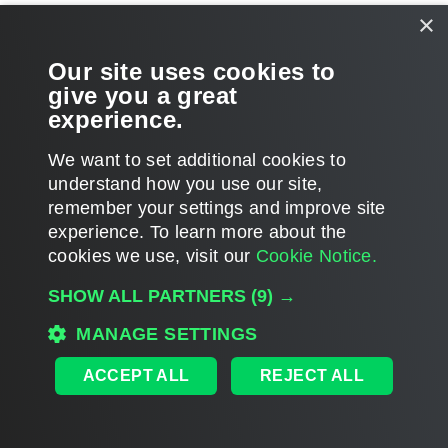
×
Page updated 5/12/2023
Our site uses cookies to
Send feedback
give you a great
experience.
We want to set additional cookies to
Home
|
Products
|
Forums
|
Support
|
Contact Sales
|
EULA
understand how you use our site,
remember your settings and improve site
©
2026
Veeam® Software
Privacy Notice
|
Veeam Uses AI
|
Cookie Notice
experience. ​To learn more about the
cookies we use, visit our
Cookie Notice.
SHOW ALL PARTNERS
(9) →
MANAGE SETTINGS
ACCEPT ALL
REJECT ALL