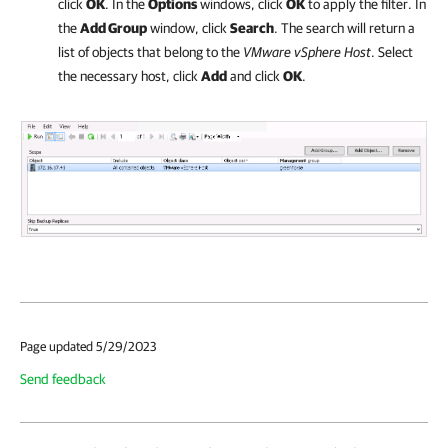
click
OK
. In the
Options
windows, click
OK
to apply the filter. In
the
Add Group
window, click
Search
. The search will return a
list of objects that belong to the
VMware vSphere Host
. Select
the necessary host, click
Add
and click
OK
.
Page updated 5/29/2023
Send feedback