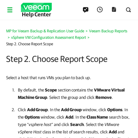
Help Center
MP for Veeam Backup & Replication User Guide
>
Veeam Backup Reports
>
vSphere VM Configuration Assessment Report
>
Step 2. Choose Report Scope
Step 2. Choose Report Scope
Select a host that runs VMs you plan to back up.
By default, the
Scope
section contains the
VMware Virtual
Machine Group
. Select the group and click
Remove
.
Click
Add Group
. In the
Add Group
window, click
Options
. In
the
Options
window, click
Add
. In the
Class Name
search box,
type “
vsphere host
” and click
Search
. Select the
VMware
vSphere Host
class in the list of search results, click
Add
and