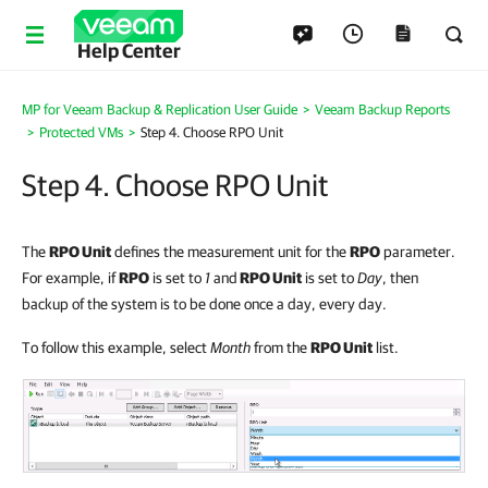
Help Center
MP for Veeam Backup & Replication User Guide
>
Veeam Backup Reports
>
Protected VMs
>
Step 4. Choose RPO Unit
Step 4. Choose RPO Unit
The
RPO Unit
defines the measurement unit for the
RPO
parameter.
For example, if
RPO
is set to
1
and
RPO Unit
is set to
Day
, then
backup of the system is to be done once a day, every day.
To follow this example, select
Month
from the
RPO Unit
list.