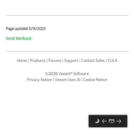
Page updated 5/15/2023
Send feedback
Home
|
Products
|
Forums
|
Support
|
Contact Sales
|
EULA
©
2026
Veeam® Software
Privacy Notice
|
Veeam Uses AI
|
Cookie Notice