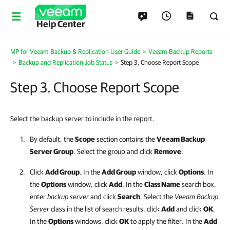
Help Center
MP for Veeam Backup & Replication User Guide
>
Veeam Backup Reports
>
Backup and Replication Job Status
>
Step 3. Choose Report Scope
Step 3. Choose Report Scope
Select the backup server to include in the report.
By default, the
Scope
section contains the
Veeam Backup
Server Group
. Select the group and click
Remove
.
Click
Add Group
. In the
Add Group
window, click
Options
. In
the
Options
window, click
Add
. In the
Class Name
search box,
enter
backup server
and click
Search
. Select the
Veeam Backup
Server
class in the list of search results, click
Add
and click
OK
.
In the
Options
windows, click
OK
to apply the filter. In the
Add