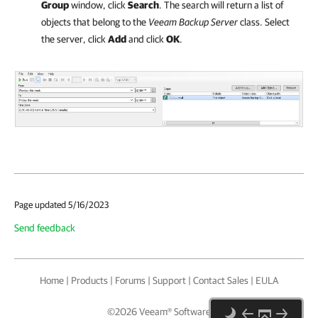
Group
window, click
Search
. The search will return a list of
objects that belong to the
Veeam Backup Server
class. Select
the server, click
Add
and click
OK
.
Page updated 5/16/2023
Send feedback
Home
|
Products
|
Forums
|
Support
|
Contact Sales
|
EULA
©
2026
Veeam® Software