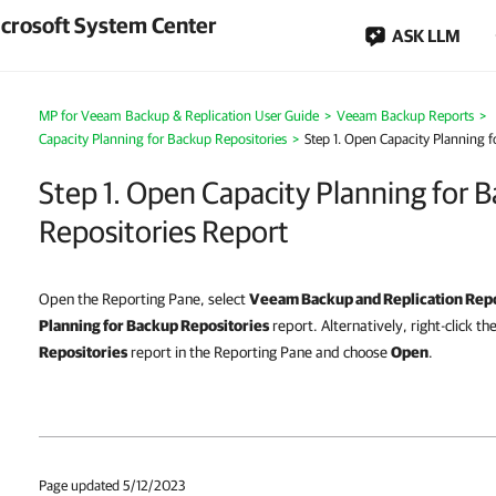
crosoft System Center
ASK LLM
MP for Veeam Backup & Replication User Guide
>
Veeam Backup Reports
>
Capacity Planning for Backup Repositories
>
Step 1. Open Capacity Planning 
Step 1. Open Capacity Planning for 
Repositories Report
Open the Reporting Pane, select
Veeam Backup and Replication Rep
Planning for Backup Repositories
report. Alternatively, right-click th
Repositories
report in the Reporting Pane and choose
Open
.
Page updated 5/12/2023