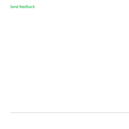
Send feedback