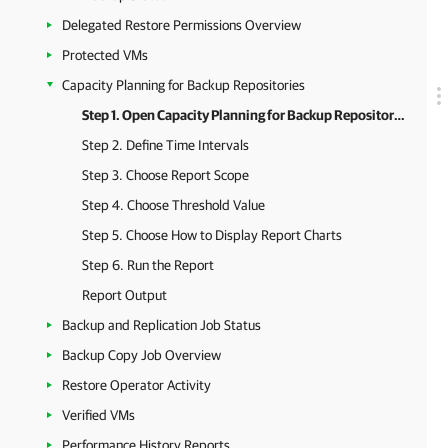
Delegated Restore Permissions Overview
Protected VMs
Capacity Planning for Backup Repositories
Step 1. Open Capacity Planning for Backup Repositories Report
Step 2. Define Time Intervals
Step 3. Choose Report Scope
Step 4. Choose Threshold Value
Step 5. Choose How to Display Report Charts
Step 6. Run the Report
Report Output
Backup and Replication Job Status
Backup Copy Job Overview
Restore Operator Activity
Verified VMs
Performance History Reports