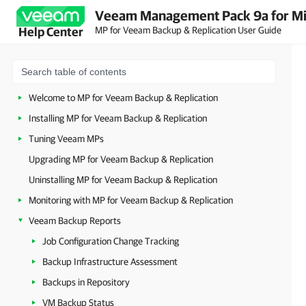
Veeam Management Pack 9a for Mi
MP for Veeam Backup & Replication User Guide
Help Center
Welcome to MP for Veeam Backup & Replication
Installing MP for Veeam Backup & Replication
Tuning Veeam MPs
Upgrading MP for Veeam Backup & Replication
Uninstalling MP for Veeam Backup & Replication
Monitoring with MP for Veeam Backup & Replication
Veeam Backup Reports
Job Configuration Change Tracking
Backup Infrastructure Assessment
Backups in Repository
VM Backup Status