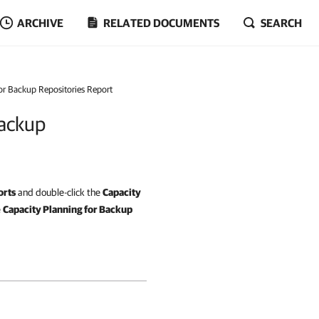
ARCHIVE
RELATED DOCUMENTS
SEARCH
for Backup Repositories Report
Backup
orts
and double-click the
Capacity
e
Capacity Planning for Backup