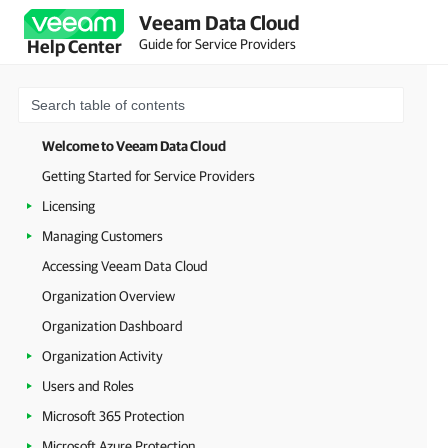
Veeam Data Cloud
Guide for Service Providers
Help Center
Welcome to Veeam Data Cloud
Getting Started for Service Providers
Licensing
Managing Customers
Accessing Veeam Data Cloud
Organization Overview
Organization Dashboard
Organization Activity
Users and Roles
Microsoft 365 Protection
Microsoft Azure Protection