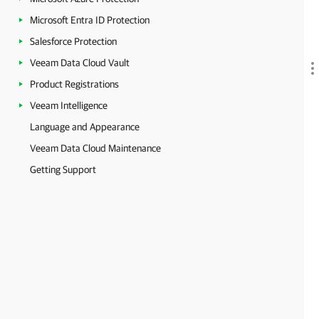
Microsoft Entra ID Protection
Salesforce Protection
Veeam Data Cloud Vault
Product Registrations
Veeam Intelligence
Language and Appearance
Veeam Data Cloud Maintenance
Getting Support