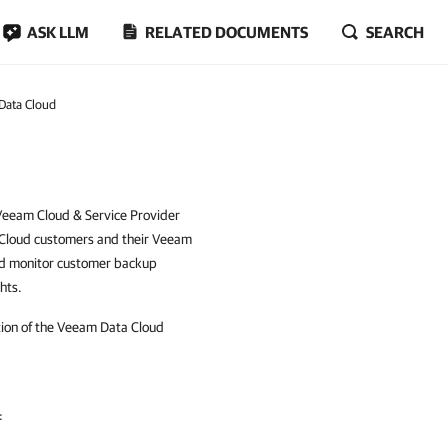
ASK LLM
RELATED DOCUMENTS
SEARCH
Data Cloud
 Veeam Cloud & Service Provider
 Cloud customers and their Veeam
nd monitor customer backup
hts.
tion of the Veeam Data Cloud
: