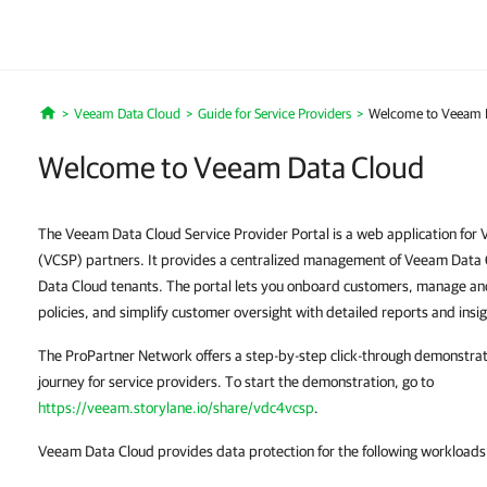
Veeam Data Cloud
Guide for Service Providers
Welcome to Veeam 
Home
Welcome to Veeam Data Cloud
The Veeam Data Cloud Service Provider Portal is a web application for
(VCSP) partners. It provides a centralized management of Veeam Data
Data Cloud tenants. The portal lets you onboard customers, manage a
policies, and simplify customer oversight with detailed reports and insig
The ProPartner Network offers a step-by-step click-through demonstra
journey for service providers. To start the demonstration, go to
https://veeam.storylane.io/share/vdc4vcsp
.
Veeam Data Cloud provides data protection for the following workloads