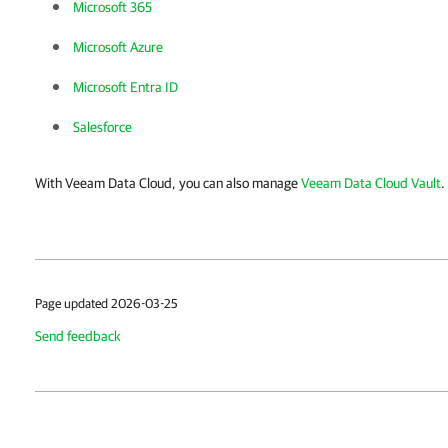
Microsoft 365
Microsoft Azure
Microsoft Entra ID
Salesforce
With Veeam Data Cloud, you can also manage
Veeam Data Cloud Vault
.
Page updated 2026-03-25
Send feedback