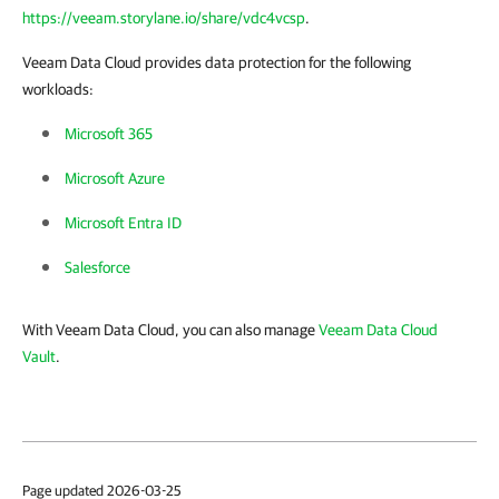
https://veeam.storylane.io/share/vdc4vcsp
.
Veeam Data Cloud provides data protection for the following
workloads:
Microsoft 365
Microsoft Azure
Microsoft Entra ID
Salesforce
With Veeam Data Cloud, you can also manage
Veeam Data Cloud
Vault
.
Page updated 2026-03-25