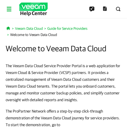
Help Center
Veeam Data Cloud
Guide for Service Providers
Home
Welcome to Veeam Data Cloud
Welcome to Veeam Data Cloud
The Veeam Data Cloud Service Provider Portal is a web application for
Veeam Cloud & Service Provider (VCSP) partners. It provides a
centralized management of Veeam Data Cloud customers and their
Veeam Data Cloud tenants. The portal lets you onboard customers,
manage and monitor customer backup policies, and simplify customer
oversight with detailed reports and insights.
The ProPartner Network offers a step-by-step click-through
demonstration of the Veeam Data Cloud journey for service providers.
To start the demonstration, go to