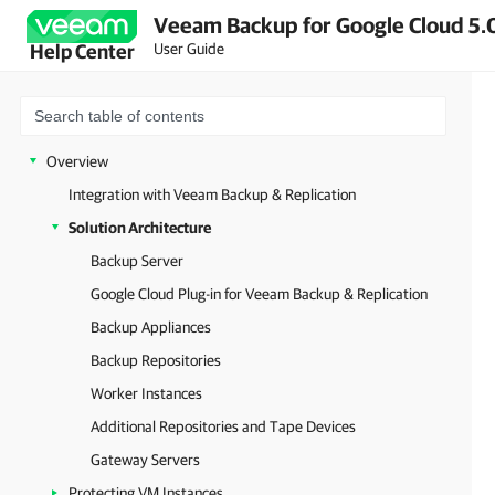
Veeam Backup for Google Cloud 5.0
User Guide
Help Center
Overview
Integration with Veeam Backup & Replication
Solution Architecture
Backup Server
Google Cloud Plug-in for Veeam Backup & Replication
Backup Appliances
Backup Repositories
Worker Instances
Additional Repositories and Tape Devices
Gateway Servers
Protecting VM Instances