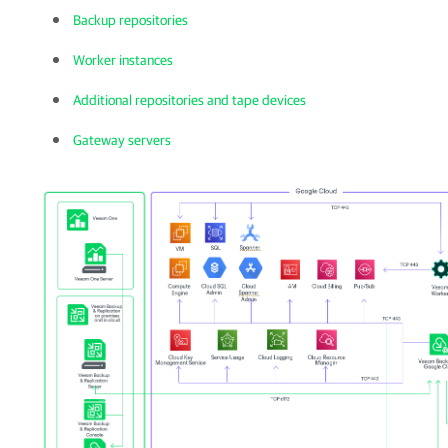
Backup repositories
Worker instances
Additional repositories and tape devices
Gateway servers