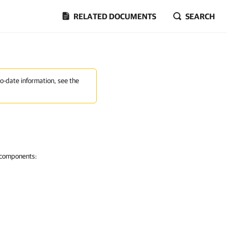
RELATED DOCUMENTS
SEARCH
to-date information, see the
g components: