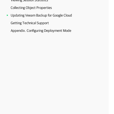
Viewing Session Statistics
Collecting Object Properties
Updating Veeam Backup for Google Cloud
Getting Technical Support
Appendix. Configuring Deployment Mode