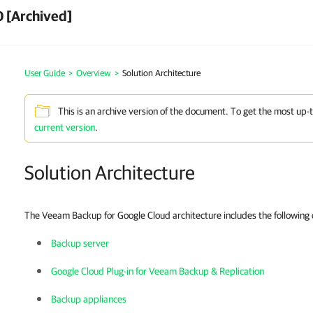
 [Archived]
User Guide
>
Overview
>
Solution Architecture
This is an archive version of the document. To get the most up-
current version
.
Solution Architecture
The Veeam Backup for Google Cloud architecture includes the followin
Backup server
Google Cloud Plug-in for Veeam Backup & Replication
Backup appliances