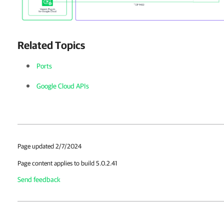
Related Topics
Ports
Google Cloud APIs
Page updated 2/7/2024
Page content applies to build 5.0.2.41
Send feedback