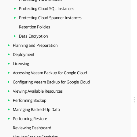
Protecting Cloud SQL Instances
Protecting Cloud Spanner Instances
Retention Policies
Data Encryption
Planning and Preparation
Deployment
Licensing
Accessing Veeam Backup for Google Cloud
Configuring Veeam Backup for Google Cloud
Viewing Available Resources
Performing Backup
Managing Backed-Up Data
Performing Restore
Reviewing Dashboard