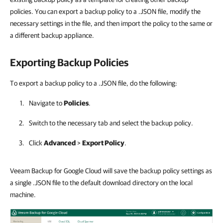
policies. You can export a backup policy to a .JSON file, modify the
necessary settings in the file, and then import the policy to the same or
a different backup appliance.
Exporting Backup Policies
To export a backup policy to a .JSON file, do the following:
Navigate to
Policies
.
Switch to the necessary tab and select the backup policy.
Click
Advanced
>
Export Policy
.
Veeam Backup for Google Cloud will save the backup policy settings as
a single .JSON file to the default download directory on the local
machine.