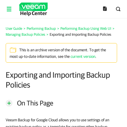
Help Center
User Guide
>
Performing Backup
>
Performing Backup Using Web UI
>
Managing Backup Policies
>
Exporting and Importing Backup Policies
This is an archive version of the document. To get the
most up-to-date information, see the
current version
.
Exporting and Importing Backup
Policies
On This Page
Veeam Backup for Google Cloud allows you to use settings of an
existing backup policy as a template for creating other backup