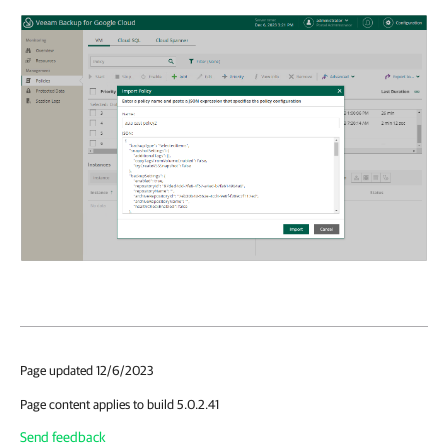
Page updated 12/6/2023
Page content applies to build 5.0.2.41
Send feedback