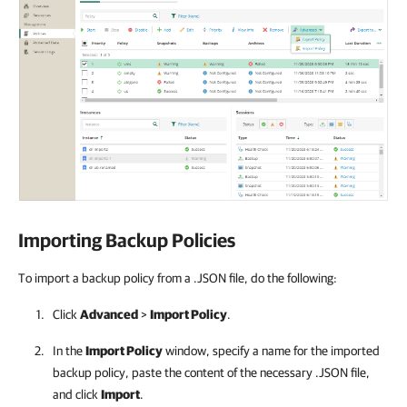
Importing Backup Policies
To import a backup policy from a .JSON file, do the following:
Click
Advanced
>
Import Policy
.
In the
Import Policy
window, specify a name for the imported
backup policy, paste the content of the necessary .JSON file,
and click
Import
.