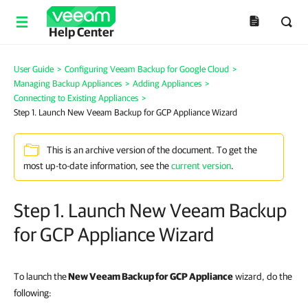
Help Center
User Guide
>
Configuring Veeam Backup for Google Cloud
>
Managing Backup Appliances
>
Adding Appliances
>
Connecting to Existing Appliances
>
Step 1. Launch New Veeam Backup for GCP Appliance Wizard
This is an archive version of the document. To get the
most up-to-date information, see the
current version
.
Step 1. Launch New Veeam Backup
for GCP Appliance Wizard
To launch the
New Veeam Backup for GCP Appliance
wizard, do the
following: