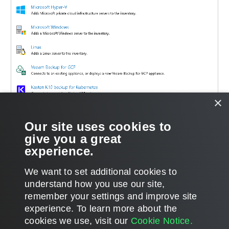
×
Our site uses cookies to
give you a great
experience.
We want to set additional cookies to
understand how you use our site,
remember your settings and improve site
Page updated 12/4/2023
experience. ​To learn more about the
Page content applies to build 5.0.2.41
cookies we use, visit our
Cookie Notice.