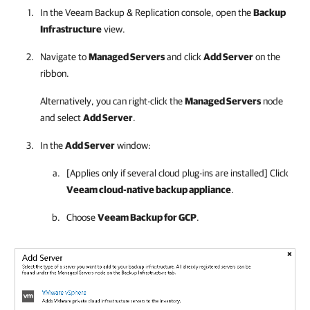
In the
Veeam Backup & Replication
console, open the
Backup
Infrastructure
view.
Navigate to
Managed Servers
and click
Add Server
on the
ribbon.
Alternatively, you can right-click the
Managed Servers
node
and select
Add Server
.
In the
Add Server
window:
[Applies only if several cloud plug-ins are installed] Click
Veeam cloud-native backup appliance
.
Choose
Veeam Backup for GCP
.