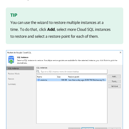
TIP
You can use the wizard to restore multiple instances at a
time. To do that, click
Add
, select more Cloud SQL instances
to restore and select a restore point for each of them.