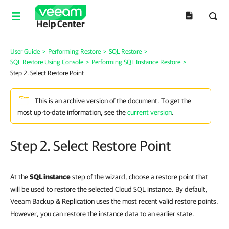
Help Center
User Guide
>
Performing Restore
>
SQL Restore
>
SQL Restore Using Console
>
Performing SQL Instance Restore
>
Step 2. Select Restore Point
This is an archive version of the document. To get the
most up-to-date information, see the
current version
.
Step 2. Select Restore Point
At the
SQL instance
step of the wizard, choose a restore point that
will be used to restore the selected Cloud SQL instance. By default,
Veeam Backup & Replication uses the most recent valid restore points.
However, you can restore the instance data to an earlier state.