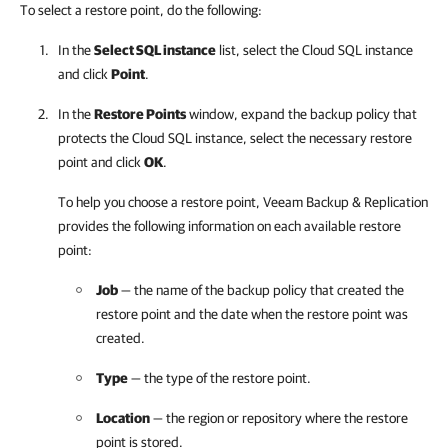
To select a restore point, do the following:
In the
Select SQL instance
list, select the Cloud SQL instance
and click
Point
.
In the
Restore Points
window, expand the backup policy that
protects the Cloud SQL instance, select the necessary restore
point and click
OK
.
To help you choose a restore point,
Veeam Backup & Replication
provides the following information on each available restore
point:
Job
— the name of the backup policy that created the
restore point and the date when the restore point was
created.
Type
— the type of the restore point.
Location
— the region or repository where the restore
point is stored.