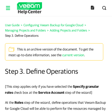
Help Center
User Guide
>
Configuring Veeam Backup for Google Cloud
>
Managing Projects and Folders
>
Adding Projects and Folders
>
Step 3. Define Operations
This is an archive version of the document. To get the
most up-to-date information, see the
current version
.
Step 3. Define Operations
[This step applies only if you have selected the
Specify granular
roles
check box at the
Service Account
step of the wizard]
At the
Roles
step of the wizard, define operations that Veeam Backup
for Google Cloud will be able to perform for the resources managed by