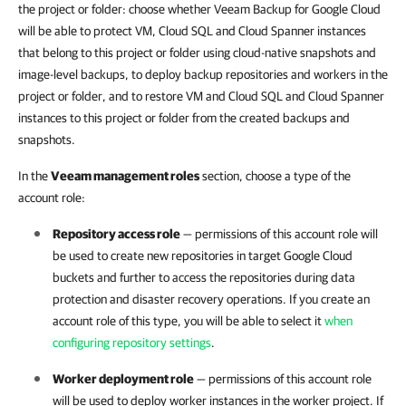
the project or folder: choose whether Veeam Backup for Google Cloud
will be able to protect VM, Cloud SQL and Cloud Spanner instances
that belong to this project or folder using cloud-native snapshots and
image-level backups, to deploy backup repositories and workers in the
project or folder, and to restore VM and Cloud SQL and Cloud Spanner
instances to this project or folder from the created backups and
snapshots.
In the
Veeam management roles
section, choose a type of the
account role:
Repository access role
— permissions of this account role will
be used to create new repositories in target Google Cloud
buckets and further to access the repositories during data
protection and disaster recovery operations. If you create an
account role of this type, you will be able to select it
when
configuring repository settings
.
Worker deployment role
— permissions of this account role
will be used to deploy worker instances in the worker project. If