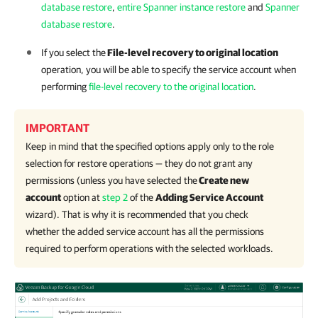
database restore
,
entire Spanner instance restore
and
Spanner
database restore
.
If you select the
File-level recovery to original location
operation, you will be able to specify the service account when
performing
file-level recovery to the original location
.
IMPORTANT
Keep in mind that the specified options apply only to the role
selection for restore operations — they do not grant any
permissions (unless you have selected the
Create new
account
option at
step 2
of the
Adding Service Account
wizard). That is why it is recommended that you check
whether the added service account has all the permissions
required to perform operations with the selected workloads.