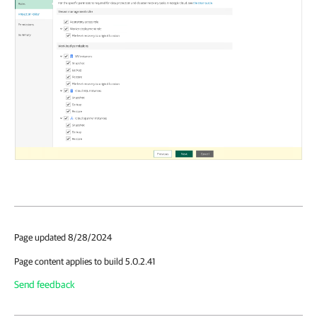
Page updated 8/28/2024
Page content applies to build 5.0.2.41
Send feedback