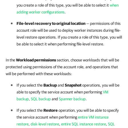
you create a role of this type, you will be able to select it
when
adding worker configurations
.
File-level recovery to original location
— permissions of this
account role will be used to deploy worker instances during file-
level restore operations. If you create a role of this type, you will
be able to select it when performing file-level restore.
In the
Workload permissions
section, choose workloads that will be
protected using permissions of the account role, and operations that
will be performed with these workloads:
If you select the
Backup
and
Snapshot
operations, you will be
able to specify the service account when performing
VM
backup
,
SQL backup
and
Spanner backup
.
If you select the
Restore
operation, you will be able to specify
the service account when performing
entire VM instance
restore
,
disk-level restore
,
entire SQL instance restore
,
SQL