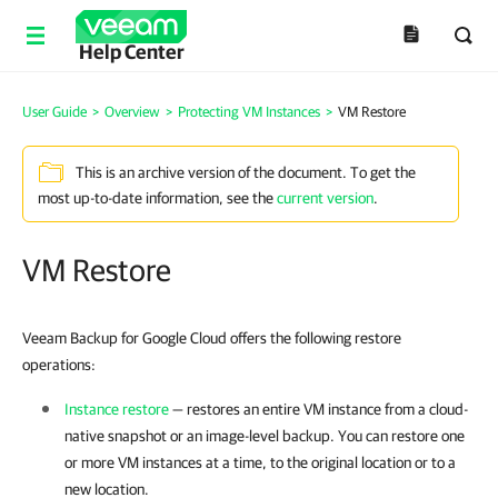
Help Center
User Guide
>
Overview
>
Protecting VM Instances
>
VM Restore
This is an archive version of the document. To get the
most up-to-date information, see the
current version
.
VM Restore
Veeam Backup for Google Cloud offers the following restore
operations:
Instance restore
— restores an entire VM instance from a cloud-
native snapshot or an image-level backup. You can restore one
or more VM instances at a time, to the original location or to a
new location.