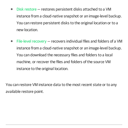
Disk restore
— restores persistent disks attached to a VM
instance from a cloud-native snapshot or an image-level backup.
You can restore persistent disks to the original location or to a
new location.
File-level recovery
— recovers individual files and folders of a VM
instance from a cloud-native snapshot or an image-level backup.
You can download the necessary files and folders to a local
machine, or recover the files and folders of the source VM
instance to the original location.
You can restore VM instance data to the most recent state or to any
available restore point.