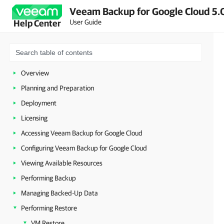
Veeam Backup for Google Cloud 5.0
User Guide
Help Center
Overview
Planning and Preparation
Deployment
Licensing
Accessing Veeam Backup for Google Cloud
Configuring Veeam Backup for Google Cloud
Viewing Available Resources
Performing Backup
Managing Backed-Up Data
Performing Restore
VM Restore