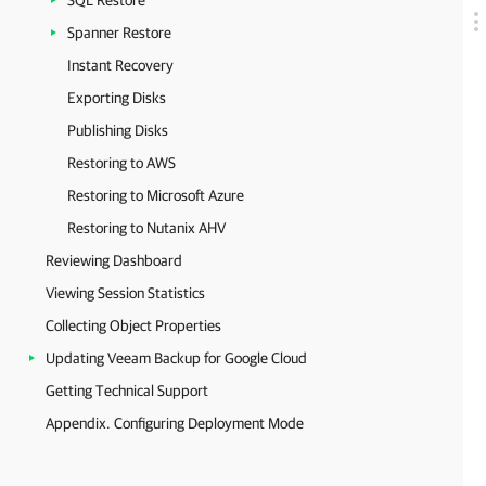
SQL Restore
Spanner Restore
Instant Recovery
Exporting Disks
Publishing Disks
Restoring to AWS
Restoring to Microsoft Azure
Restoring to Nutanix AHV
Reviewing Dashboard
Viewing Session Statistics
Collecting Object Properties
Updating Veeam Backup for Google Cloud
Getting Technical Support
Appendix. Configuring Deployment Mode