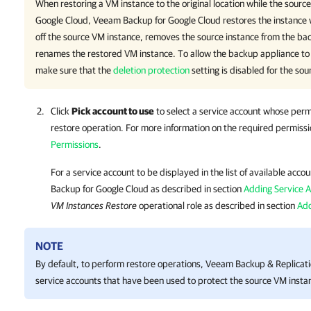
When restoring a VM instance to the original location while the source 
Google Cloud,
Veeam Backup for Google Cloud
restores the instance 
off the source VM instance, removes the source instance from the bac
renames the restored VM instance. To allow the backup appliance to
make sure that the
deletion protection
setting is disabled for the sou
Click
Pick account to use
to select a service account whose perm
restore operation. For more information on the required permiss
Permissions
.
For a service account to be displayed in the list of available acc
Backup for Google Cloud
as described in section
Adding Service 
VM Instances Restore
operational role as described in section
Add
NOTE
By default, to perform restore operations,
Veeam Backup & Replicat
service accounts that have been used to protect the source VM insta