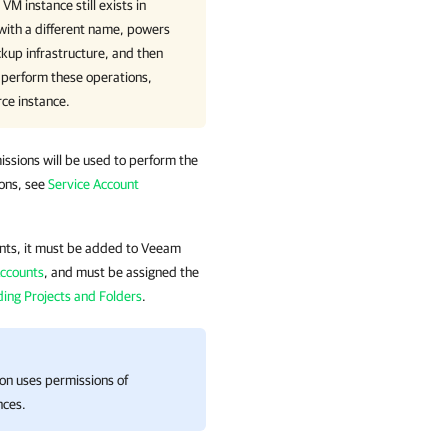
VM instance still exists in
with a different name, powers
kup infrastructure, and then
 perform these operations,
rce instance
.
issions will be used to perform the
ions, see
Service Account
ounts, it must be added to
Veeam
Accounts
, and must be assigned the
ing Projects and Folders
.
ion
uses permissions of
nces.