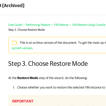
 [Archived]
User Guide
>
Performing Restore
>
VM Restore
>
VM Restore Using Console
Step 3. Choose Restore Mode
This is an archive version of the document. To get the most up-
current version
.
Step 3. Choose Restore Mode
At the
Restore Mode
step of the wizard, do the following:
Choose whether you want to restore the selected VM instance to th
IMPORTANT