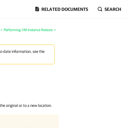
RELATED DOCUMENTS
SEARCH
>
Performing VM Instance Restore
>
to-date information, see the
e original or to a new location.