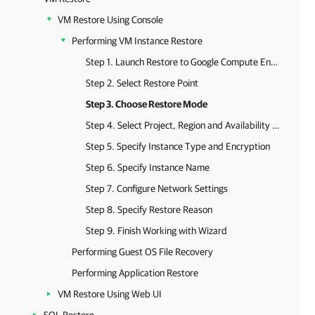
VM Restore Using Console
Performing VM Instance Restore
Step 1. Launch Restore to Google Compute Engine Wizard
Step 2. Select Restore Point
Step 3. Choose Restore Mode
Step 4. Select Project, Region and Availability Zone
Step 5. Specify Instance Type and Encryption
Step 6. Specify Instance Name
Step 7. Configure Network Settings
Step 8. Specify Restore Reason
Step 9. Finish Working with Wizard
Performing Guest OS File Recovery
Performing Application Restore
VM Restore Using Web UI