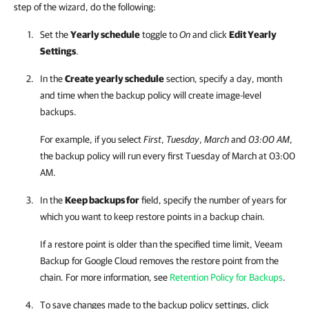
step of the wizard, do the following:
Set the
Yearly schedule
toggle to
On
and click
Edit Yearly
Settings
.
In the
Create yearly schedule
section, specify a day, month
and time when the backup policy will create image-level
backups.
For example, if you select
First
,
Tuesday
,
March
and
03:00 AM
,
the backup policy will run every first Tuesday of March at 03:00
AM.
In the
Keep backups for
field, specify the number of years for
which you want to keep restore points in a backup chain.
If a restore point is older than the specified time limit,
Veeam
Backup for Google Cloud
removes the restore point from the
chain. For more information, see
Retention Policy for Backups
.
To save changes made to the backup policy settings, click