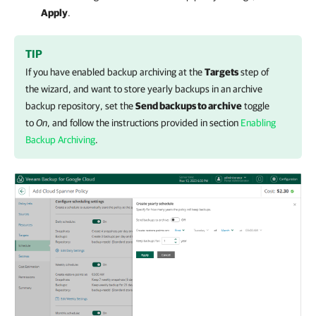
Apply
.
TIP
If you have enabled backup archiving at the
Targets
step of
the wizard, and want to store yearly backups in an archive
backup repository, set the
Send backups to archive
toggle
to
On
, and follow the instructions provided in section
Enabling
Backup Archiving
.