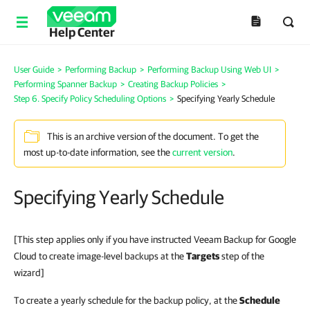
Help Center
User Guide
>
Performing Backup
>
Performing Backup Using Web UI
>
Performing Spanner Backup
>
Creating Backup Policies
>
Step 6. Specify Policy Scheduling Options
>
Specifying Yearly Schedule
This is an archive version of the document. To get the
most up-to-date information, see the
current version
.
Specifying Yearly Schedule
[This step applies only if you have instructed Veeam Backup for Google
Cloud to create image-level backups at the
Targets
step of the
wizard]
To create a yearly schedule for the backup policy, at the
Schedule