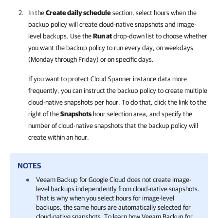
In the
Create daily schedule
section, select hours when the
backup policy will create cloud-native snapshots and image-
level backups. Use the
Run at
drop-down list to choose whether
you want the backup policy to run every day, on weekdays
(Monday through Friday) or on specific days.
If you want to protect Cloud Spanner instance data more
frequently, you can instruct the backup policy to create multiple
cloud-native snapshots per hour. To do that, click the link to the
right of the
Snapshots
hour selection area, and specify the
number of cloud-native snapshots that the backup policy will
create within an hour.
NOTES
Veeam Backup for Google Cloud
does not create image-
level backups independently from cloud-native snapshots.
That is why when you select hours for image-level
backups, the same hours are automatically selected for
cloud-native snapshots. To learn how
Veeam Backup for