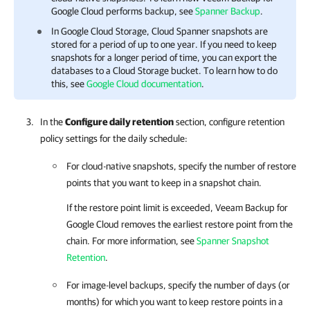
Google Cloud
performs backup, see
Spanner Backup
.
In Google Cloud Storage, Cloud Spanner snapshots are
stored for a period of up to one year. If you need to keep
snapshots for a longer period of time, you can export the
databases to a Cloud Storage bucket. To learn how to do
this, see
Google Cloud documentation
.
In the
Configure daily retention
section, configure retention
policy settings for the daily schedule:
For cloud-native snapshots, specify the number of restore
points that you want to keep in a snapshot chain.
If the restore point limit is exceeded,
Veeam Backup for
Google Cloud
removes the earliest restore point from the
chain. For more information, see
Spanner Snapshot
Retention
.
For image-level backups, specify the number of days (or
months) for which you want to keep restore points in a