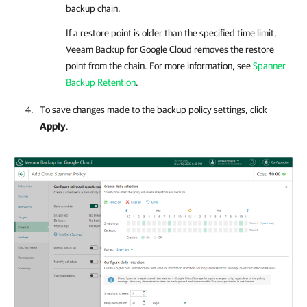
backup chain.
If a restore point is older than the specified time limit,
Veeam Backup for Google Cloud
removes the restore
point from the chain. For more information, see
Spanner
Backup Retention
.
To save changes made to the backup policy settings, click
Apply
.