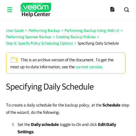
Help Center
User Guide
>
Performing Backup
>
Performing Backup Using Web UI
>
Performing Spanner Backup
>
Creating Backup Policies
>
Step 6. Specify Policy Scheduling Options
>
Specifying Daily Schedule
This is an archive version of the document. To get the
most up-to-date information, see the
current version
.
Specifying Daily Schedule
To create a daily schedule for the backup policy, at the
Schedule
step
of the wizard, do the following:
Set the
Daily schedule
toggle to
On
and click
Edit Daily
Settings
.