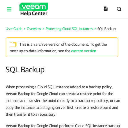
Help Center
User Guide
>
Overview
>
Protecting Cloud SQL Instances
>
SQL Backup
This is an archive version of the document. To get the
most up-to-date information, see the
current version
.
SQL Backup
When processing a Cloud SQL instance added to a backup policy,
Veeam Backup for Google Cloud can create a restore point for the
instance and transfer the point directly to a backup repository, or can
copy the instance to a staging server first, create a restore point and
then transfer it to a repository.
Veeam Backup for Google Cloud performs Cloud SQL instance backup