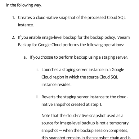
in the following way:
Creates a cloud-native snapshot of the processed Cloud SQL
instance.
If you enable image-level backup for the backup policy,
Veeam
Backup for Google Cloud
performs the following operations:
If you choose to perform backup using a staging server:
Launches a staging server instance in a Google
Cloud region in which the source Cloud SQL
instance resides.
Reverts the staging server instance to the cloud-
native snapshot created at step 1.
Note that the cloud-native snapshot used as a
source for image-level backup is not a temporary
snapshot — when the backup session completes,
this snapshot remains in the snapshot chain and is