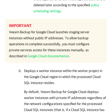
deleted later according to the specified
policy
scheduling settings
.
IMPORTANT
Veeam Backup for Google Cloud
launches staging server
instances without public IP addresses. To allow backup
operations to complete successfully, you must configure
private services access for these instances manually, as
described in
Google Cloud documentation
.
Deploys a worker instance within the worker project in
the Google Cloud region in which the processed Cloud
SQL instance resides.
By default,
Veeam Backup for Google Cloud
deploys
worker instances with private IP addresses regardless of
the network configurations specified for the processed
Cloud SQL instances (that is, if a Cloud SQL instance has