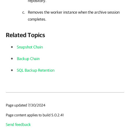
repository.
Removes the worker instance when the archive session
completes.
Related Topics
Snapshot Chain
Backup Chain
SQL Backup Retention
Page updated 7/30/2024
Page content applies to build 5.0.2.41
Send feedback