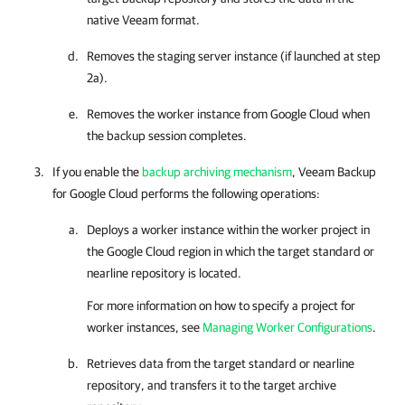
native Veeam format.
Removes the staging server instance (if launched at step
2a).
Removes the worker instance from Google Cloud when
the backup session completes.
If you enable the
backup archiving mechanism
,
Veeam Backup
for Google Cloud
performs the following operations:
Deploys a worker instance within the worker project in
the Google Cloud region in which the target standard or
nearline repository is located.
For more information on how to specify a project for
worker instances, see
Managing Worker Configurations
.
Retrieves data from the target standard or nearline
repository, and transfers it to the target archive