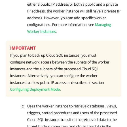
either a public IP address or both a public and a private
IP address, the worker instance will still have a private IP
address). However, you can add specific worker
configurations. For more information, see
Managing
Worker Instances
.
IMPORTANT
If you plan to back up Cloud SQL instances, you must
configure network access between the subnets of the worker
instances and the subnets of the processed Cloud SQL
instances. Alternatively, you can configure the worker
instances to allow public IP access as described in section
Configuring Deployment Mode
.
Uses the worker instance to retrieve databases, views,
triggers, stored procedures and users of the processed
Cloud SQL instance, transfers the retrieved data to the
target backup repository and stores the data in the