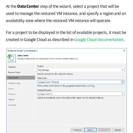
At the
Data Center
step of the wizard, select a project that will be
used to manage the restored VM instance, and specify a region and an
availability zone where the restored VM instance will operate.
For a project to be displayed in the list of available projects, it must be
created in Google Cloud as described in
Google Cloud documentation
.