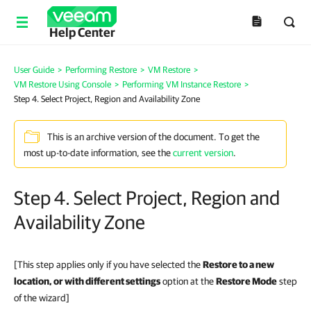
Help Center
User Guide
>
Performing Restore
>
VM Restore
>
VM Restore Using Console
>
Performing VM Instance Restore
>
Step 4. Select Project, Region and Availability Zone
This is an archive version of the document. To get the
most up-to-date information, see the
current version
.
Step 4. Select Project, Region and
Availability Zone
[This step applies only if you have selected the
Restore to a new
location, or with different settings
option at the
Restore Mode
step
of the wizard]