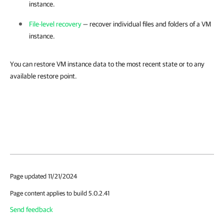
instance.
File-level recovery
— recover individual files and folders of a VM
instance.
You can restore VM instance data to the most recent state or to any
available restore point.
Page updated 11/21/2024
Page content applies to build 5.0.2.41
Send feedback