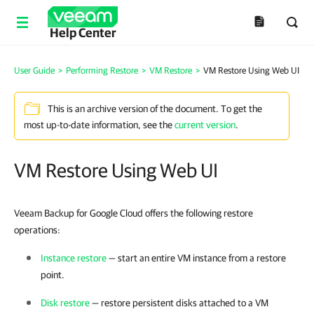
Help Center
User Guide
>
Performing Restore
>
VM Restore
>
VM Restore Using Web UI
This is an archive version of the document. To get the
most up-to-date information, see the
current version
.
VM Restore Using Web UI
Veeam Backup for Google Cloud offers the following restore
operations:
Instance restore
— start an entire VM instance from a restore
point.
Disk restore
— restore persistent disks attached to a VM