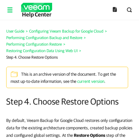
Help Center
User Guide
>
Configuring Veeam Backup for Google Cloud
>
Performing Configuration Backup and Restore
>
Performing Configuration Restore
>
Restoring Configuration Data Using Web UI
>
Step 4. Choose Restore Options
This is an archive version of the document. To get the
most up-to-date information, see the
current version
.
Step 4. Choose Restore Options
By default, Veeam Backup for Google Cloud restores only configuration
data for the existing architecture components, created backup policies
and configured global settings. At the
Restore Options
step of the