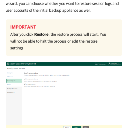
wizard, you can choose whether you want to restore session logs and
user accounts of the initial backup appliance as well.
IMPORTANT
After you click
Restore
, the restore process will start. You
will not be able to halt the process or edit the restore
settings.