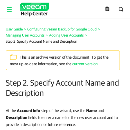
Help Center
User Guide
>
Configuring Veeam Backup for Google Cloud
>
Managing User Accounts
>
Adding User Accounts
>
Step 2. Specify Account Name and Description
This is an archive version of the document. To get the
most up-to-date information, see the
current version
.
Step 2. Specify Account Name and
Description
At the
Account Info
step of the wizard, use the
Name
and
Description
fields to enter a name for the new user account and to
provide a description for future reference.