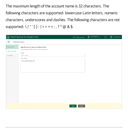
The maximum length of the account name is 32 characters. The
following characters are supported: lowercase Latin letters, numeric
characters, underscores and dashes. The following characters are not
supported: \ / " ' [ ] : | < > + = ; , ? * @ & $.