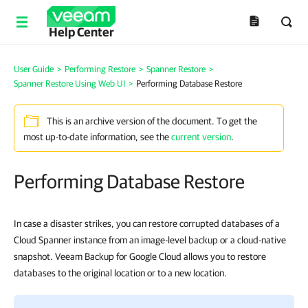
Help Center
User Guide
>
Performing Restore
>
Spanner Restore
>
Spanner Restore Using Web UI
>
Performing Database Restore
This is an archive version of the document. To get the
most up-to-date information, see the
current version
.
Performing Database Restore
In case a disaster strikes, you can restore corrupted databases of a
Cloud Spanner instance from an image-level backup or a cloud-native
snapshot. Veeam Backup for Google Cloud allows you to restore
databases to the original location or to a new location.