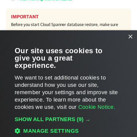
IMPORTANT
Before you start Cloud Spanner database restore, make sure
that network settings are configured for each region where
×
worker instances will be deployed during the restore process.
For information on how to configure network settings, see
Our site uses cookies to
Adding Worker Configurations
.
give you a great
experience.
We want to set additional cookies to
understand how you use our site,
remember your settings and improve site
Page updated 8/28/2024
experience. ​To learn more about the
Page content applies to build 5.0.2.41
cookies we use, visit our
Cookie Notice.
Send feedback
SHOW ALL PARTNERS
(9) →
MANAGE SETTINGS