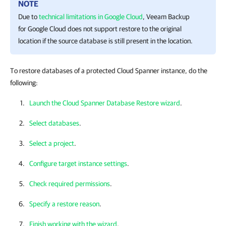
NOTE
Due to
technical limitations in Google Cloud
,
Veeam Backup
for Google Cloud
does not support restore to the original
location if the source database is still present in the location.
To restore databases of a protected Cloud Spanner instance, do the
following:
Launch the Cloud Spanner Database Restore wizard
.
Select databases
.
Select a project
.
Configure target instance settings
.
Check required permissions
.
Specify a restore reason
.
Finish working with the wizard
.