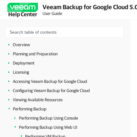
Veeam Backup for Google Cloud 5.0
User Guide
Help Center
Overview
Planning and Preparation
Deployment
Licensing
Accessing Veeam Backup for Google Cloud
Configuring Veeam Backup for Google Cloud
Viewing Available Resources
Performing Backup
Performing Backup Using Console
Performing Backup Using Web UI
Performing VM Backup