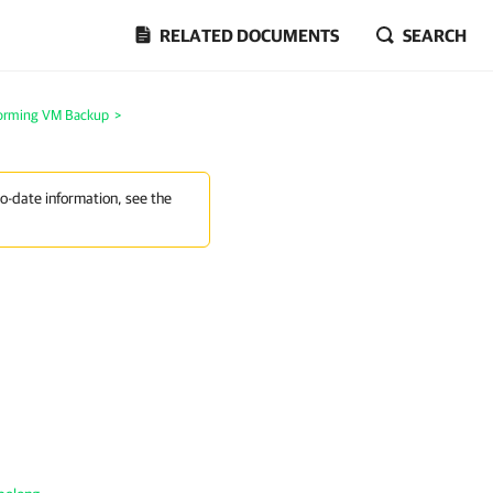
RELATED DOCUMENTS
SEARCH
orming VM Backup
>
to-date information, see the