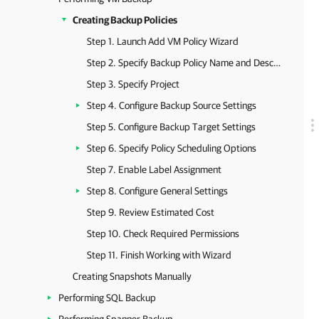
Creating Backup Policies
Step 1. Launch Add VM Policy Wizard
Step 2. Specify Backup Policy Name and Description
Step 3. Specify Project
Step 4. Configure Backup Source Settings
Step 5. Configure Backup Target Settings
Step 6. Specify Policy Scheduling Options
Step 7. Enable Label Assignment
Step 8. Configure General Settings
Step 9. Review Estimated Cost
Step 10. Check Required Permissions
Step 11. Finish Working with Wizard
Creating Snapshots Manually
Performing SQL Backup