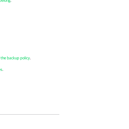
 belong
.
r the backup policy
.
es
.