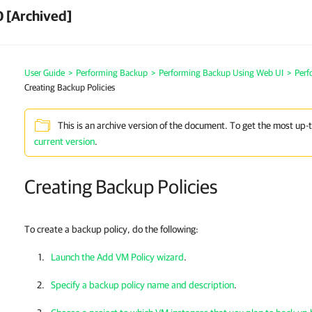
 [Archived]
User Guide
>
Performing Backup
>
Performing Backup Using Web UI
>
Perf
Creating Backup Policies
This is an archive version of the document. To get the most up-
current version
.
Creating Backup Policies
To create a backup policy, do the following:
Launch the Add VM Policy wizard
.
Specify a backup policy name and description
.