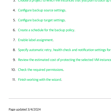
Choose a project to which VM instances that you plan to back up
Configure backup source settings
.
Configure backup target settings
.
Create a schedule for the backup policy
.
Enable label assignment
.
Specify automatic retry, health check and notification settings fo
Review the estimated cost of protecting the selected VM instanc
Check the required permissions
.
Finish working with the wizard
.
Page updated 3/4/2024