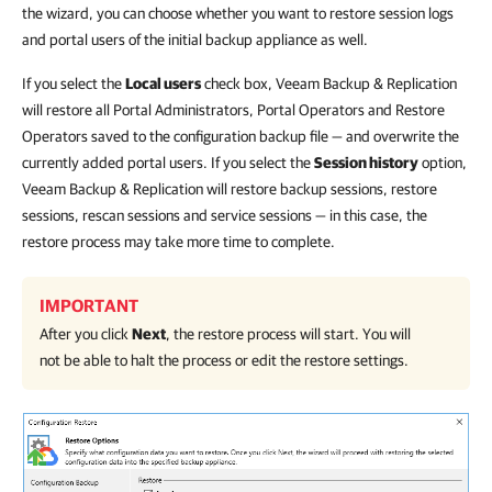
the wizard, you can choose whether you want to restore session logs
and portal users of the initial backup appliance as well.
If you select the
Local users
check box, Veeam Backup & Replication
will restore all Portal Administrators, Portal Operators and Restore
Operators saved to the configuration backup file — and overwrite the
currently added portal users. If you select the
Session history
option,
Veeam Backup & Replication will restore backup sessions, restore
sessions, rescan sessions and service sessions — in this case, the
restore process may take more time to complete.
IMPORTANT
After you click
Next
, the restore process will start. You will
not be able to halt the process or edit the restore settings.