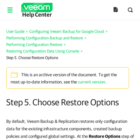
Help Center
User Guide
>
Configuring Veeam Backup for Google Cloud
>
Performing Configuration Backup and Restore
>
Performing Configuration Restore
>
Restoring Configuration Data Using Console
>
Step 5. Choose Restore Options
This is an archive version of the document. To get the
most up-to-date information, see the
current version
.
Step 5. Choose Restore Options
By default, Veeam Backup & Replication restores only configuration
data for the existing infrastructure components, created backup
policies and configured global settings. At the
Restore Options
step of