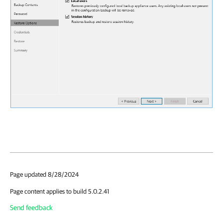
Page updated 8/28/2024
Page content applies to build 5.0.2.41
Send feedback