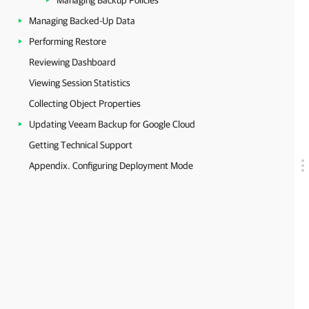
Managing Backup Policies
Managing Backed-Up Data
Performing Restore
Reviewing Dashboard
Viewing Session Statistics
Collecting Object Properties
Updating Veeam Backup for Google Cloud
Getting Technical Support
Appendix. Configuring Deployment Mode