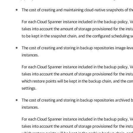
The cost of creating and maintaining cloud-native snapshots of t
For each Cloud Spanner instance included in the backup policy,
V
takes into account the amount of storage provisioned for the inst
to be kept in the snapshot chain, and the configured scheduling s
The cost of creating and storing in backup repositories image-le
instances.
For each Cloud Spanner instance included in the backup policy,
V
takes into account the amount of storage provisioned for the inst
which restore points will be kept in the backup chain, and the co
settings.
The cost of creating and storing in backup repositories archived
instances.
For each Cloud Spanner instance included in the backup policy,
V
takes into account the amount of storage provisioned for the inst