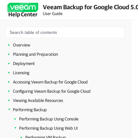
Veeam Backup for Google Cloud 5.0
User Guide
Help Center
Overview
Planning and Preparation
Deployment
Licensing
Accessing Veeam Backup for Google Cloud
Configuring Veeam Backup for Google Cloud
Viewing Available Resources
Performing Backup
Performing Backup Using Console
Performing Backup Using Web UI
Performing VM Backup