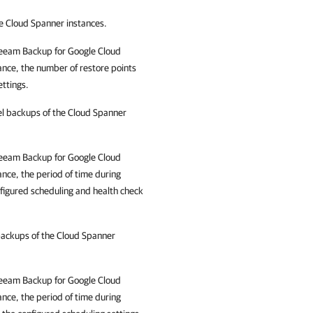
he Cloud Spanner instances.
eeam Backup for Google Cloud
ance, the number of restore points
ettings.
vel backups of the Cloud Spanner
eeam Backup for Google Cloud
ance, the period of time during
nfigured scheduling and health check
 backups of the Cloud Spanner
eeam Backup for Google Cloud
ance, the period of time during