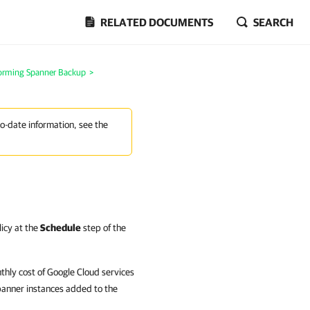
RELATED DOCUMENTS
SEARCH
orming Spanner Backup
>
to-date information, see the
licy at the
Schedule
step of the
hly cost of Google Cloud services
panner instances added to the