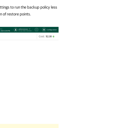
ttings to run the backup policy less
n of restore points.