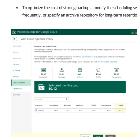
To optimize the cost of storing backups, modify the scheduling se
frequently, or specify an archive repository for long-term retentio