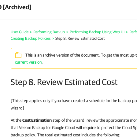
 [Archived]
User Guide
>
Performing Backup
>
Performing Backup Using Web UI
>
Perf
Creating Backup Policies
>
Step 8. Review Estimated Cost
This is an archive version of the document. To get the most up-
current version
.
Step 8. Review Estimated Cost
[This step applies only if you have created a schedule for the backup po
wizard]
At the
Cost Estimation
step of the wizard, review the approximate mont
that Veeam Backup for Google Cloud will require to protect the Cloud S
backup policy. The total estimated cost includes the following: