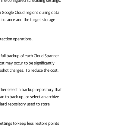
 the configured scheduling settings.
n Google Cloud regions during data
 instance and the target storage
tection operations.
full backup of each Cloud Spanner
st may occur to be significantly
pshot charges. To reduce the cost,
ither select a backup repository that
an to back up, or select an archive
ndard repository used to store
ttings to keep less restore points