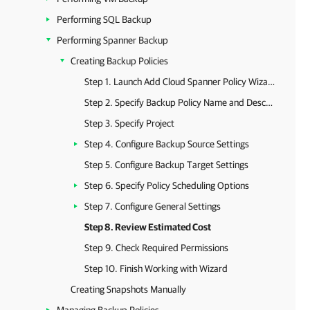
Performing SQL Backup
Performing Spanner Backup
Creating Backup Policies
Step 1. Launch Add Cloud Spanner Policy Wizard
Step 2. Specify Backup Policy Name and Description
Step 3. Specify Project
Step 4. Configure Backup Source Settings
Step 5. Configure Backup Target Settings
Step 6. Specify Policy Scheduling Options
Step 7. Configure General Settings
Step 8. Review Estimated Cost
Step 9. Check Required Permissions
Step 10. Finish Working with Wizard
Creating Snapshots Manually