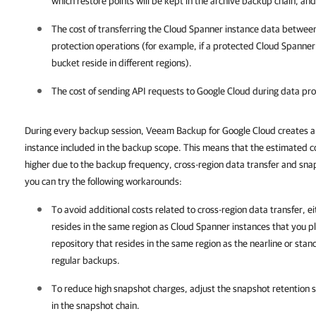
which restore points will be kept in the archive backup chain, and
The cost of transferring the Cloud Spanner instance data betwee
protection operations (for example, if a protected Cloud Spanner
bucket reside in different regions).
The cost of sending API requests to Google Cloud during data pro
During every backup session, Veeam Backup for Google Cloud creates a 
instance included in the backup scope. This means that the estimated co
higher due to the backup frequency, cross-region data transfer and sna
you can try the following workarounds:
To avoid additional costs related to cross-region data transfer, e
resides in the same region as Cloud Spanner instances that you pl
repository that resides in the same region as the nearline or sta
regular backups.
To reduce high snapshot charges, adjust the snapshot retention se
in the snapshot chain.