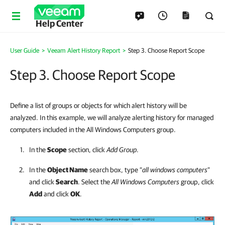
Help Center
User Guide
>
Veeam Alert History Report
>
Step 3. Choose Report Scope
Step 3. Choose Report Scope
Define a list of groups or objects for which alert history will be
analyzed. In this example, we will analyze alerting history for managed
computers included in the All Windows Computers group.
In the
Scope
section, click
Add Group
.
In the
Object Name
search box, type “
all windows computers
”
and click
Search
. Select the
All Windows Computers
group, click
Add
and click
OK
.