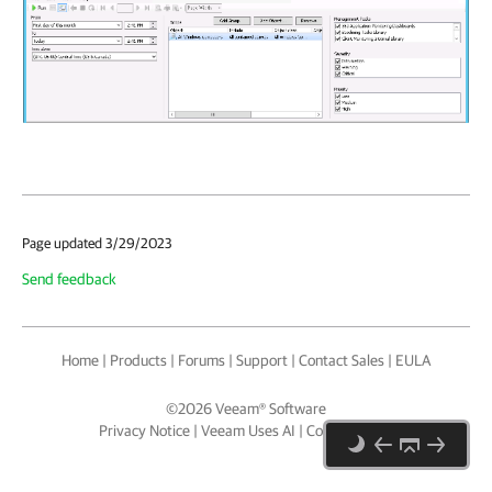
Page updated 3/29/2023
Send feedback
Home
|
Products
|
Forums
|
Support
|
Contact Sales
|
EULA
©
2026
Veeam® Software
Privacy Notice
|
Veeam Uses AI
|
Cookie Notice