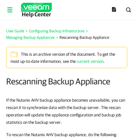
Help Center
User Guide
>
Configuring Backup Infrastructure
>
Managing Backup Appliances
>
Rescanning Backup Appliance
This is an archive version of the document. To get the
most up-to-date information, see the
current version
.
Rescanning Backup Appliance
If the Nutanix AHV backup appliance becomes unavailable, you can
rescan it to synchronize data with the backup server. The rescan
operation will update the appliance configuration and backup job
statistics on the backup server.
To rescan the Nutanix AHV backup appliance, do the following: