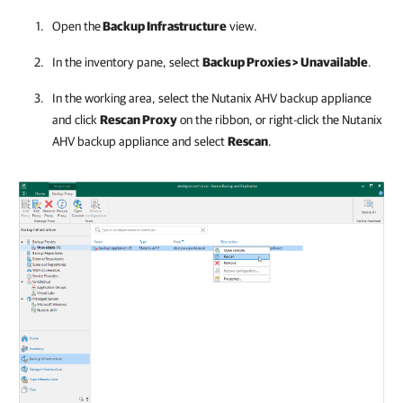
Open the
Backup Infrastructure
view.
In the inventory pane, select
Backup Proxies > Unavailable
.
In the working area, select the
Nutanix AHV backup appliance
and click
Rescan Proxy
on the ribbon, or right-click the
Nutanix
AHV backup appliance
and select
Rescan
.