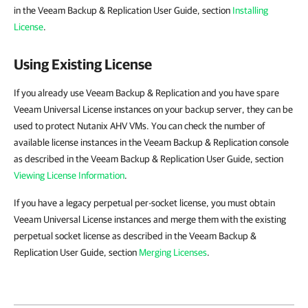
in the Veeam Backup & Replication User Guide, section
Installing
License
.
Using Existing License
If you already use Veeam Backup & Replication and you have spare
Veeam Universal License instances on your backup server, they can be
used to protect Nutanix AHV VMs. You can check the number of
available license instances in the Veeam Backup & Replication console
as described in the Veeam Backup & Replication User Guide, section
Viewing License Information
.
If you have a legacy perpetual per-socket license, you must obtain
Veeam Universal License instances and merge them with the existing
perpetual socket license as described in the Veeam Backup &
Replication User Guide, section
Merging Licenses
.