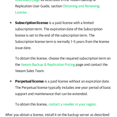
Replication
User Guide, section
Obtaining and Renewing
License
.
Subscription license
is a paid license with a limited
subscription term. The expiration date of the Subscription
license is set to the end of the subscription term. The
Subscription license term is normally 1–5 years from the license
issue date.
To obtain this license, choose the required subscription term on
the
Veeam Backup & Replication Pricing
page and contact the
Veeam Sales Team.
Perpetual license
is a paid license without an expiration date.
The Perpetual license typically includes one year period of basic
support and maintenance that can be extended.
To obtain this license,
contact a reseller in your region
.
After you obtain a license, install it on the backup server as described