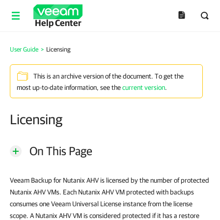
Help Center
User Guide
>
Licensing
This is an archive version of the document. To get the
most up-to-date information, see the
current version
.
Licensing
On This Page
Veeam Backup for Nutanix AHV is licensed by the number of protected
Nutanix AHV VMs. Each Nutanix AHV VM protected with backups
consumes one Veeam Universal License instance from the license
scope. A Nutanix AHV VM is considered protected if it has a restore