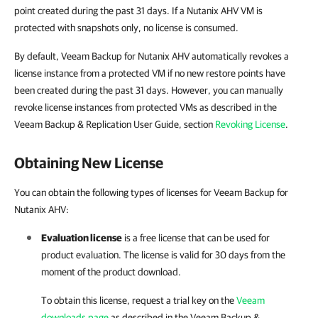
point created during the past 31 days. If a Nutanix AHV VM is
protected with snapshots only, no license is consumed.
By default, Veeam Backup for Nutanix AHV automatically revokes a
license instance from a protected VM if no new restore points have
been created during the past 31 days. However, you can manually
revoke license instances from protected VMs as described in the
Veeam Backup & Replication User Guide, section
Revoking License
.
Obtaining New License
You can obtain the following types of licenses for Veeam Backup for
Nutanix AHV:
Evaluation license
is a free license that can be used for
product evaluation. The license is valid for 30 days from the
moment of the product download.
To obtain this license, request a trial key on the
Veeam
downloads page
as described in the
Veeam Backup &