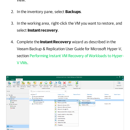
view.
In the inventory pane, select
Backups
.
In the working area, right-click the VM you want to restore, and
select
Instant recovery
.
Complete the
Instant Recovery
wizard as described in the
Veeam Backup & Replication
User Guide for Microsoft Hyper-V,
section
Performing Instant VM Recovery of Workloads to Hyper-
V VMs
.