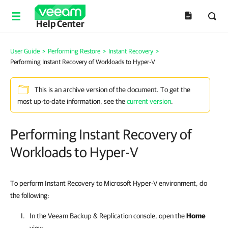
Help Center
User Guide
>
Performing Restore
>
Instant Recovery
>
Performing Instant Recovery of Workloads to Hyper-V
This is an archive version of the document. To get the
most up-to-date information, see the
current version
.
Performing Instant Recovery of
Workloads to Hyper-V
To perform Instant Recovery to Microsoft Hyper-V environment, do
the following:
In the
Veeam Backup & Replication
console, open the
Home