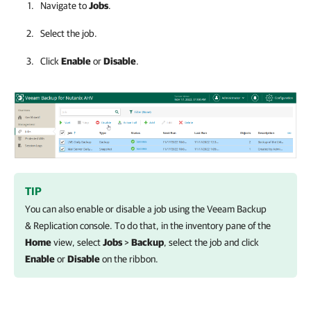
Navigate to
Jobs
.
Select the job.
Click
Enable
or
Disable
.
TIP
You can also enable or disable a job using the
Veeam Backup
& Replication
console. To do that, in the inventory pane of the
Home
view, select
Jobs
>
Backup
, select the job and click
Enable
or
Disable
on the ribbon.