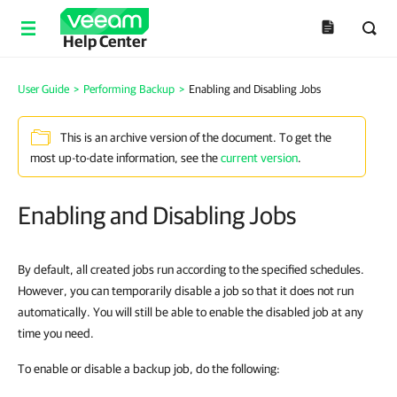
Help Center
User Guide
>
Performing Backup
>
Enabling and Disabling Jobs
This is an archive version of the document. To get the
most up-to-date information, see the
current version
.
Enabling and Disabling Jobs
By default, all created jobs run according to the specified schedules.
However, you can temporarily disable a job so that it does not run
automatically. You will still be able to enable the disabled job at any
time you need.
To enable or disable a backup job, do the following: