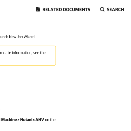
RELATED DOCUMENTS
SEARCH
Launch New Job Wizard
to-date information, see the
.
al Machine > Nutanix AHV
on the