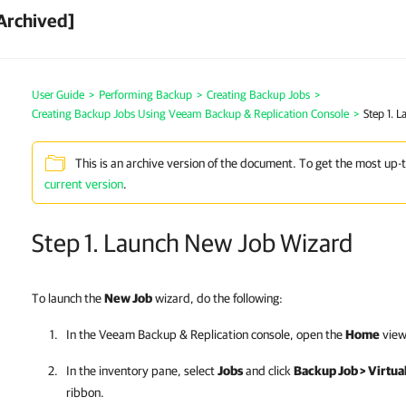
Archived]
User Guide
>
Performing Backup
>
Creating Backup Jobs
>
Creating Backup Jobs Using Veeam Backup & Replication Console
>
Step 1. 
This is an archive version of the document. To get the most up-
current version
.
Step 1. Launch New Job Wizard
To launch the
New Job
wizard, do the following:
In the
Veeam Backup & Replication
console, open the
Home
view
In the inventory pane, select
Jobs
and click
Backup Job > Virtu
ribbon.