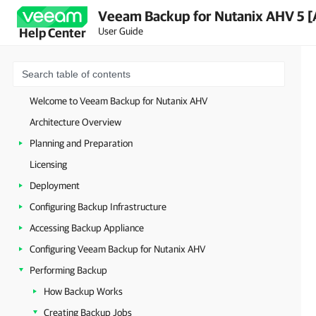
Veeam Backup for Nutanix AHV 5 [
User Guide
Help Center
Welcome to Veeam Backup for Nutanix AHV
Architecture Overview
Planning and Preparation
Licensing
Deployment
Configuring Backup Infrastructure
Accessing Backup Appliance
Configuring Veeam Backup for Nutanix AHV
Performing Backup
How Backup Works
Creating Backup Jobs