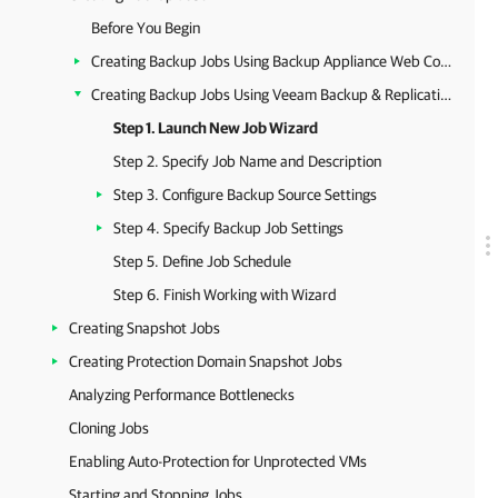
Before You Begin
Creating Backup Jobs Using Backup Appliance Web Console
Creating Backup Jobs Using Veeam Backup & Replication Console
Step 1. Launch New Job Wizard
Step 2. Specify Job Name and Description
Step 3. Configure Backup Source Settings
Step 4. Specify Backup Job Settings
Step 5. Define Job Schedule
Step 6. Finish Working with Wizard
Creating Snapshot Jobs
Creating Protection Domain Snapshot Jobs
Analyzing Performance Bottlenecks
Cloning Jobs
Enabling Auto-Protection for Unprotected VMs
Starting and Stopping Jobs