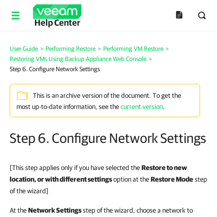
Help Center
User Guide
>
Performing Restore
>
Performing VM Restore
>
Restoring VMs Using Backup Appliance Web Console
>
Step 6. Configure Network Settings
This is an archive version of the document. To get the
most up-to-date information, see the
current version
.
Step 6. Configure Network Settings
[This step applies only if you have selected the
Restore to new
location, or with different settings
option at the
Restore Mode
step
of the wizard]
At the
Network Settings
step of the wizard, choose a network to