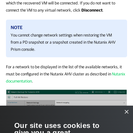
which the recovered VM will be connected. If you do not want to
connect the VM to any virtual network, click
Disconnect
.
NOTE
You cannot change network settings when restoring the VM
from a PD snapshot or a snapshot created in the
Nutanix AHV
Prism console.
For a network to be displayed in the list of the available networks, it
must be configured in the Nutanix AHV cluster as described in
Nutanix
documentation
.
×
Our site uses cookies to
give you a great