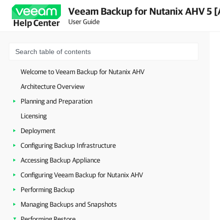
Veeam Backup for Nutanix AHV 5 [
User Guide
Help Center
Welcome to Veeam Backup for Nutanix AHV
Architecture Overview
Planning and Preparation
Licensing
Deployment
Configuring Backup Infrastructure
Accessing Backup Appliance
Configuring Veeam Backup for Nutanix AHV
Performing Backup
Managing Backups and Snapshots
Performing Restore