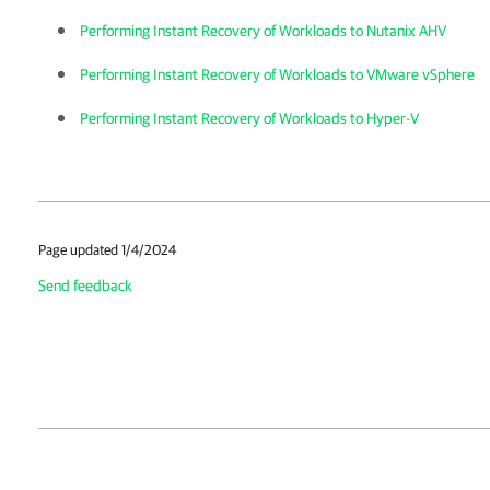
Performing Instant Recovery of Workloads to Nutanix AHV
Performing Instant Recovery of Workloads to VMware vSphere
Performing Instant Recovery of Workloads to Hyper-V
Page updated 1/4/2024
Send feedback