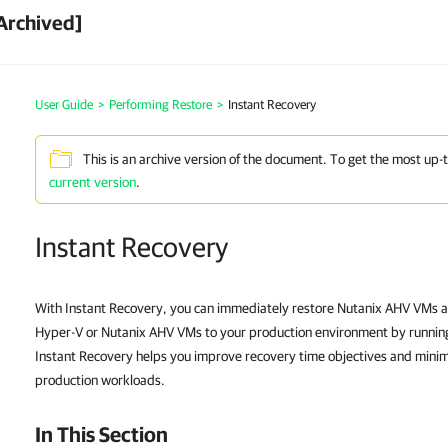
Archived]
User Guide
>
Performing Restore
>
Instant Recovery
This is an archive version of the document. To get the most up-
current version
.
Instant Recovery
With Instant Recovery, you can immediately restore Nutanix AHV VMs 
Hyper-V or Nutanix AHV VMs to your production environment by running
Instant Recovery helps you improve recovery time objectives and mini
production workloads.
In This Section