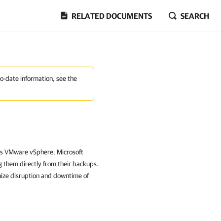
RELATED DOCUMENTS
SEARCH
to-date information, see the
as VMware vSphere, Microsoft
 them directly from their backups.
mize disruption and downtime of