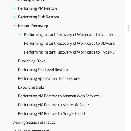
Performing VM Restore
Performing Disk Restore
Instant Recovery
Performing Instant Recovery of Workloads to Nutanix AHV
Performing Instant Recovery of Workloads to VMware vSphere
Performing Instant Recovery of Workloads to Hyper-V
Publishing Disks
Performing File-Level Restore
Performing Application Item Restore
Exporting Disks
Performing VM Restore to Amazon Web Services
Performing VM Restore to Microsoft Azure
Performing VM Restore to Google Cloud
Viewing Session Statistics