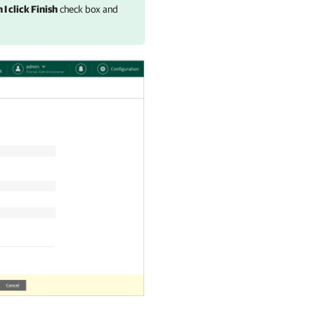
I click Finish
check box and