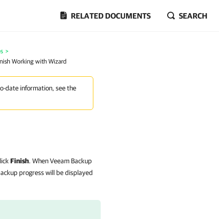
RELATED DOCUMENTS
SEARCH
bs
>
inish Working with Wizard
to-date information, see the
lick
Finish
. When Veeam Backup
 backup progress will be displayed