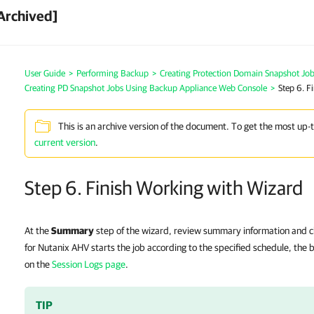
Archived]
User Guide
>
Performing Backup
>
Creating Protection Domain Snapshot Jo
Creating PD Snapshot Jobs Using Backup Appliance Web Console
>
Step 6. F
This is an archive version of the document. To get the most up-
current version
.
Step 6. Finish Working with Wizard
At the
Summary
step of the wizard, review summary information and c
for Nutanix AHV starts the job according to the specified schedule, the
on the
Session Logs page
.
TIP