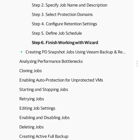
Step 2. Specify Job Name and Description
Step 3. Select Protection Domains
Step 4. Configure Retention Settings
Step 5. Define Job Schedule
Step 6. Finish Working with Wizard
Creating PD Snapshot Jobs Using Veeam Backup & Replication Console
Analyzing Performance Bottlenecks
Cloning Jobs
Enabling Auto-Protection for Unprotected VMs
Starting and Stopping Jobs
Retrying Jobs
Editing Job Settings
Enabling and Disabling Jobs
Deleting Jobs
Creating Active Full Backup