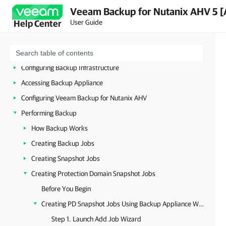
Architecture Overview
Veeam Backup for Nutanix AHV 5 [
User Guide
Help Center
Planning and Preparation
Licensing
Deployment
Configuring Backup Infrastructure
Accessing Backup Appliance
Configuring Veeam Backup for Nutanix AHV
Performing Backup
How Backup Works
Creating Backup Jobs
Creating Snapshot Jobs
Creating Protection Domain Snapshot Jobs
Before You Begin
Creating PD Snapshot Jobs Using Backup Appliance Web Console
Step 1. Launch Add Job Wizard