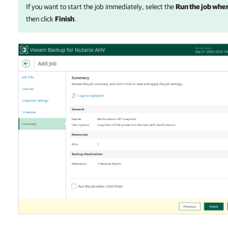
If you want to start the job immediately, select the
Run the job when 
then click
Finish
.