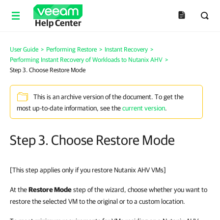
Help Center
User Guide
>
Performing Restore
>
Instant Recovery
>
Performing Instant Recovery of Workloads to Nutanix AHV
>
Step 3. Choose Restore Mode
This is an archive version of the document. To get the
most up-to-date information, see the
current version
.
Step 3. Choose Restore Mode
[This step applies only if you restore Nutanix AHV VMs]
At the
Restore Mode
step of the wizard, choose whether you want to
restore the selected VM to the original or to a custom location.