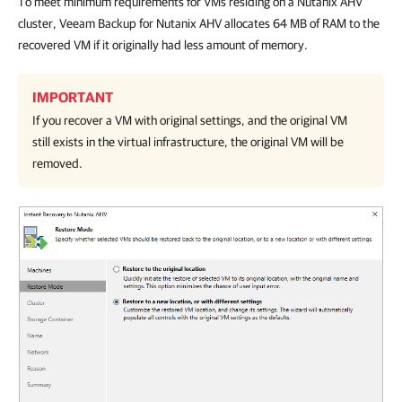
To meet minimum requirements for VMs residing on a Nutanix AHV
cluster, Veeam Backup for Nutanix AHV allocates 64 MB of RAM to the
recovered VM if it originally had less amount of memory.
IMPORTANT
If you recover a VM with original settings, and the original VM
still exists in the virtual infrastructure, the original VM will be
removed.