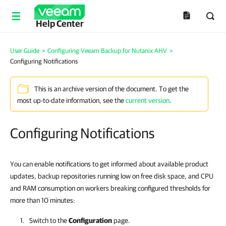
Help Center
User Guide
>
Configuring Veeam Backup for Nutanix AHV
>
Configuring Notifications
This is an archive version of the document. To get the
most up-to-date information, see the
current version
.
Configuring Notifications
You can enable notifications to get informed about available product
updates, backup repositories running low on free disk space, and CPU
and RAM consumption on workers breaking configured thresholds for
more than 10 minutes:
Switch to the
Configuration
page.