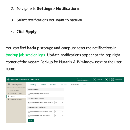
Navigate to
Settings
>
Notifications
.
Select notifications you want to receive.
Click
Apply.
You can find backup storage and compute resource notifications in
backup job session logs
. Update notifications appear at the top right
corner of the Veeam Backup for Nutanix AHV window next to the user
name.