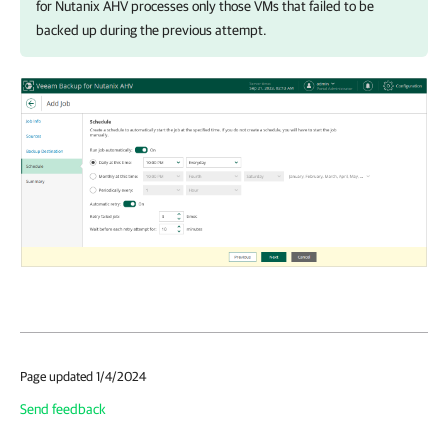
for Nutanix AHV
processes only those VMs that failed to be
backed up during the previous attempt.
Page updated 1/4/2024
Send feedback