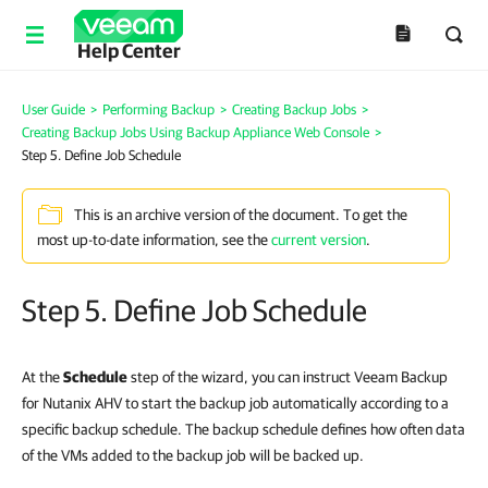
Help Center
User Guide
>
Performing Backup
>
Creating Backup Jobs
>
Creating Backup Jobs Using Backup Appliance Web Console
>
Step 5. Define Job Schedule
This is an archive version of the document. To get the
most up-to-date information, see the
current version
.
Step 5. Define Job Schedule
At the
Schedule
step of the wizard, you can instruct Veeam Backup
for Nutanix AHV to start the backup job automatically according to a
specific backup schedule. The backup schedule defines how often data
of the VMs added to the backup job will be backed up.