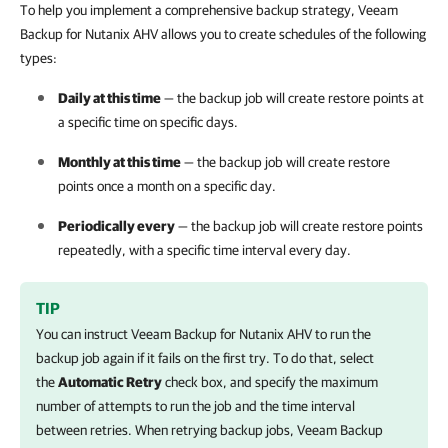
To help you implement a comprehensive backup strategy, Veeam
Backup for Nutanix AHV allows you to create schedules of the following
types:
Daily at this time
— the backup job will create restore points at
a specific time on specific days.
Monthly at this time
— the backup job will create restore
points once a month on a specific day.
Periodically every
— the backup job will create restore points
repeatedly, with a specific time interval every day.
TIP
You can instruct
Veeam Backup for Nutanix AHV
to run the
backup job again if it fails on the first try. To do that, select
the
Automatic Retry
check box, and specify the maximum
number of attempts to run the job and the time interval
between retries. When retrying backup jobs,
Veeam Backup