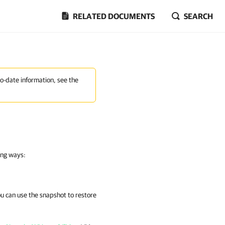
RELATED DOCUMENTS
SEARCH
to-date information, see the
ing ways:
u can use the snapshot to restore