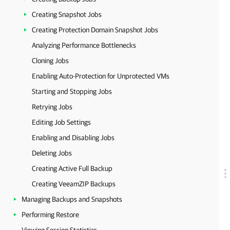
Creating Snapshot Jobs
Creating Protection Domain Snapshot Jobs
Analyzing Performance Bottlenecks
Cloning Jobs
Enabling Auto-Protection for Unprotected VMs
Starting and Stopping Jobs
Retrying Jobs
Editing Job Settings
Enabling and Disabling Jobs
Deleting Jobs
Creating Active Full Backup
Creating VeeamZIP Backups
Managing Backups and Snapshots
Performing Restore