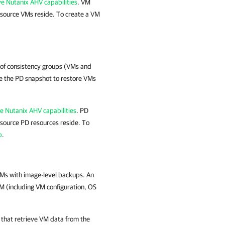
ve Nutanix AHV capabilities
. VM
source VMs reside. To create a VM
 of consistency groups (VMs and
e the PD snapshot to restore VMs
ve Nutanix AHV capabilities
. PD
source PD resources reside. To
b
.
Ms with image-level backups. An
M (including VM configuration, OS
that retrieve VM data from the