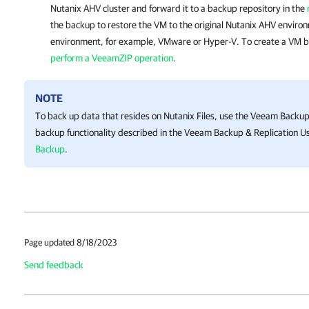
Nutanix AHV cluster
and forward it to a backup repository in the
the backup to restore the VM to the original
Nutanix AHV
environ
environment, for example, VMware or Hyper-V. To create a VM 
perform a VeeamZIP operation
.
NOTE
To back up data that resides on Nutanix Files, use the
Veeam Backup 
backup functionality described in the
Veeam Backup & Replication
Us
Backup
.
Page updated 8/18/2023
Send feedback