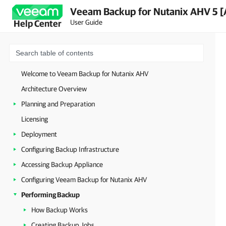
Veeam Backup for Nutanix AHV 5 [
User Guide
Help Center
Welcome to Veeam Backup for Nutanix AHV
Architecture Overview
Planning and Preparation
Licensing
Deployment
Configuring Backup Infrastructure
Accessing Backup Appliance
Configuring Veeam Backup for Nutanix AHV
Performing Backup
How Backup Works
Creating Backup Jobs