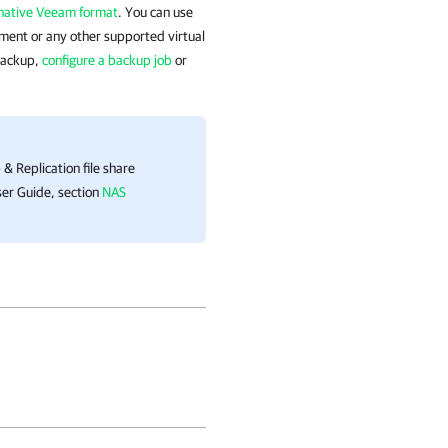
native Veeam format
. You can use
ment or any other supported virtual
backup,
configure a backup job
or
& Replication
file share
er Guide, section
NAS