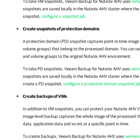
To take VM snapshots,
Veeam Backup for Nutanix AHV
uses
nati
snapshots are saved locally in the
Nutanix AHV cluster
where the 
snapshot,
configure a snapshot job
.
Create snapshots of protection domains
A protection domain (PD) snapshot captures point-in-time image
volume groups) that belong to the processed domain. You can us
and volume groups to the original
Nutanix AHV
environment.
To take PD snapshots,
Veeam Backup for Nutanix AHV
uses
nati
snapshots are saved locally in the
Nutanix AHV cluster
where the 
create a PD snapshot,
configure a protection domain snapshot jo
Create backups of VMs
In addition to VM snapshots, you can protect your
Nutanix AHV
V
image-level backup captures the whole image of the processed V
data, application data and so on) at a specific point in time.
To create backups,
Veeam Backup for Nutanix AHV
uses
workers