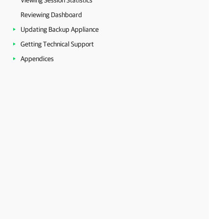
Viewing Session Statistics
Reviewing Dashboard
Updating Backup Appliance
Getting Technical Support
Appendices