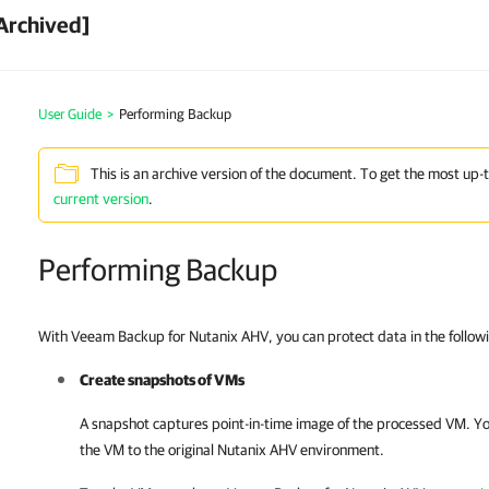
Archived]
User Guide
>
Performing Backup
This is an archive version of the document. To get the most up-
current version
.
Performing Backup
With Veeam Backup for Nutanix AHV, you can protect data in the follow
Create snapshots of VMs
A snapshot captures point-in-time image of the processed VM. Yo
the VM to the original
Nutanix AHV
environment.