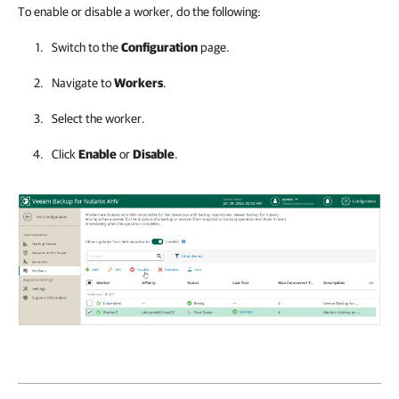
To enable or disable a worker, do the following:
Switch to the
Configuration
page.
Navigate to
Workers
.
Select the worker.
Click
Enable
or
Disable
.