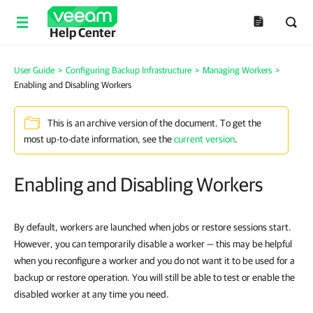
Help Center
User Guide
>
Configuring Backup Infrastructure
>
Managing Workers
>
Enabling and Disabling Workers
This is an archive version of the document. To get the
most up-to-date information, see the
current version
.
Enabling and Disabling Workers
By default, workers are launched when jobs or restore sessions start.
However, you can temporarily disable a worker — this may be helpful
when you reconfigure a worker and you do not want it to be used for a
backup or restore operation. You will still be able to test or enable the
disabled worker at any time you need.