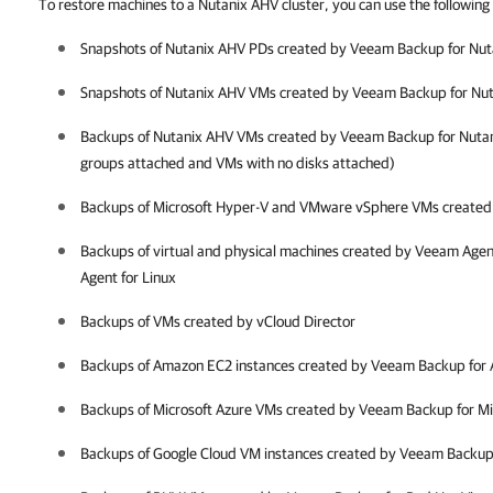
To restore machines to a Nutanix AHV cluster, you can use the followin
Snapshots of
Nutanix AHV
PDs created by
Veeam Backup for Nut
Snapshots of
Nutanix AHV
VMs created by
Veeam Backup for Nu
Backups of
Nutanix AHV
VMs created by
Veeam Backup for Nuta
groups attached and VMs with no disks attached)
Backups of Microsoft Hyper-V and VMware vSphere VMs create
Backups of virtual and physical machines created by Veeam Age
Agent for Linux
Backups of VMs created by vCloud Director
Backups of Amazon EC2 instances created by Veeam Backup for
Backups of Microsoft Azure VMs created by Veeam Backup for Mi
Backups of Google Cloud VM instances created by Veeam Backup