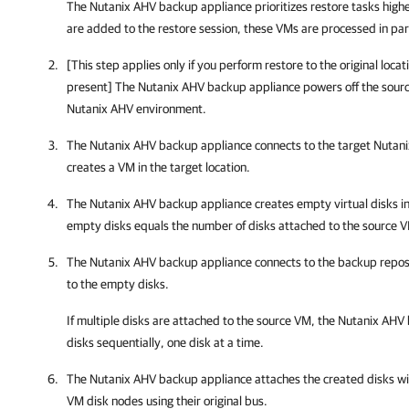
The
Nutanix AHV backup appliance
prioritizes restore tasks high
are added to the restore session, these VMs are processed in para
[This step applies only if you perform restore to the original locat
present] The
Nutanix AHV backup appliance
powers off the sour
Nutanix AHV environment.
The
Nutanix AHV backup appliance
connects to the target Nutan
creates a VM in the target location.
The
Nutanix AHV backup appliance
creates empty virtual disks i
empty disks equals the number of disks attached to the source 
The
Nutanix AHV backup appliance
connects to the backup repos
to the empty disks.
If multiple disks are attached to the source VM, the
Nutanix AHV 
disks sequentially, one disk at a time.
The
Nutanix AHV backup appliance
attaches the created disks wi
VM disk nodes using their original bus.