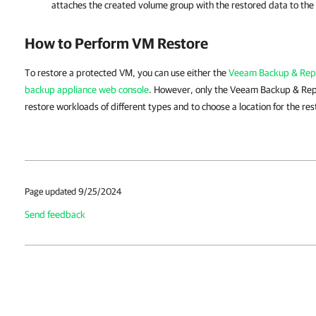
attaches the created volume group with the restored data to the
How to Perform VM Restore
To restore a protected VM, you can use either the
Veeam Backup & Repl
backup appliance web console
. However, only the Veeam Backup & Repl
restore workloads of different types and to choose a location for the re
Page updated 9/25/2024
Send feedback