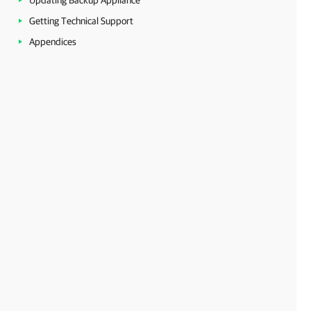
Updating Backup Appliance
Getting Technical Support
Appendices