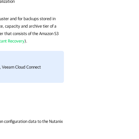
lization
uster and for backups stored in
, capacity and archive tier of a
er that consists of the Amazon S3
tant Recovery
).
s, Veeam Cloud Connect
on configuration data to the
Nutanix