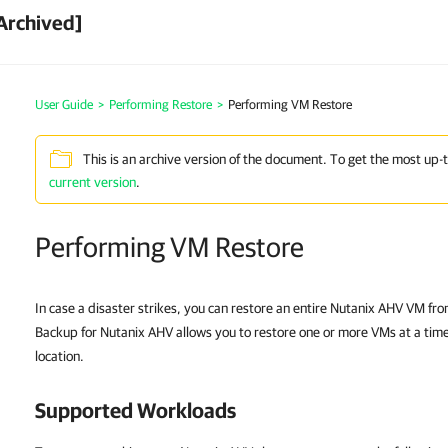
Archived]
User Guide
>
Performing Restore
>
Performing VM Restore
This is an archive version of the document. To get the most up-
current version
.
Performing VM Restore
In case a disaster strikes, you can restore an entire Nutanix AHV VM f
Backup for Nutanix AHV allows you to restore one or more VMs at a time, 
location.
Supported Workloads