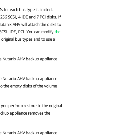
 for each bus type is limited.
256 SCSI, 4 IDE and 7 PCI disks. If
utanix AHV
will attach the disks to
 SCSI, IDE, PCI. You can modify
the
 original bus types and to use a
he
Nutanix AHV backup appliance
he
Nutanix AHV backup appliance
to the empty disks of the volume
you perform restore to the original
ckup appliance
removes the
he
Nutanix AHV backup appliance