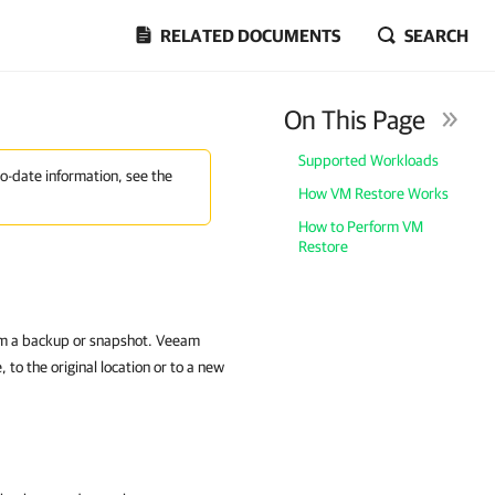
RELATED DOCUMENTS
SEARCH
On This Page
Supported Workloads
to-date information, see the
How VM Restore Works
How to Perform VM
Restore
rom a backup or snapshot. Veeam
to the original location or to a new