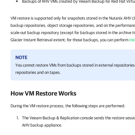
Backups of RHV VMs created by Veeam Backup for Red Hat Virtua
VM restore is supported only for snapshots stored in the Nutanix AHV cl
backup repositories, object storage repositories, and on the performance
scale-out backup repository (except for backups stored in the archive ti
Glacier Instant Retrieval extent; for those backups, you can perform
Ins
NOTE
You cannot restore VMs from backups stored in external repositorie
repositories and on tapes.
How VM Restore Works
During the VM restore process, the following steps are performed:
The
Veeam Backup & Replication
console sends the restore sessi
AHV backup appliance
.