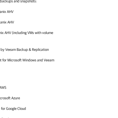
g backups and snapshots:
anix AHV
tanix AHV
nix AHV
(including VMs with volume
d by
Veeam Backup & Replication
nt for Microsoft Windows and Veeam
 AWS
crosoft Azure
 for Google Cloud