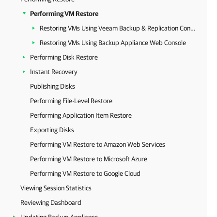
Performing VM Restore
Restoring VMs Using Veeam Backup & Replication Console
Restoring VMs Using Backup Appliance Web Console
Performing Disk Restore
Instant Recovery
Publishing Disks
Performing File-Level Restore
Performing Application Item Restore
Exporting Disks
Performing VM Restore to Amazon Web Services
Performing VM Restore to Microsoft Azure
Performing VM Restore to Google Cloud
Viewing Session Statistics
Reviewing Dashboard