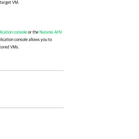
 target VM.
ication console
or the
Nutanix AHV
ication console allows you to
stored VMs.