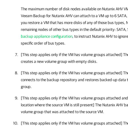
The maximum number of disk nodes available on
Nutanix AHV
VMs
Veeam Backup for Nutanix AHV
can attach to a VM up to 6 SATA, 
you restore a VM that has more disks of any of those bus types,
N
remaining nodes of other bus types in the default priority: SATA,
backup appliance configuration
, to instruct
Nutanix AHV
to ignore
specific order of bus types.
[This step applies only if the VM has volume groups attached] T
creates a new volume group with empty disks.
[This step applies only if the VM has volume groups attached] T
connects to the backup repository and restores backed-up data 
group.
[This step applies only if the VM has volume groups attached and 
location where the source VM is still present] The
Nutanix AHV ba
volume group that was attached to the source VM.
[This step applies only if the VM has volume groups attached] T