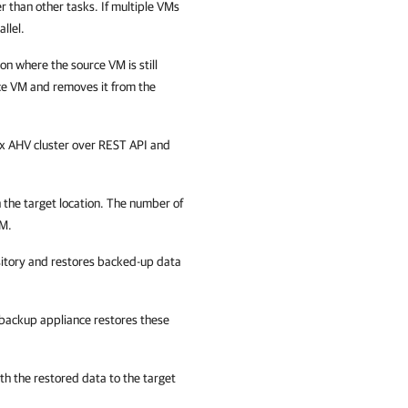
er than other tasks. If multiple VMs
llel.
ion where the source VM is still
ce VM and removes it from the
ix AHV cluster over REST API and
n the target location. The number of
VM.
itory and restores backed-up data
backup appliance
restores these
th the restored data to the target