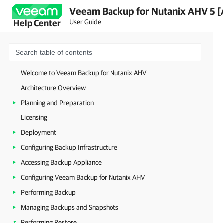
Veeam Backup for Nutanix AHV 5 [
User Guide
Help Center
Welcome to Veeam Backup for Nutanix AHV
Architecture Overview
Planning and Preparation
Licensing
Deployment
Configuring Backup Infrastructure
Accessing Backup Appliance
Configuring Veeam Backup for Nutanix AHV
Performing Backup
Managing Backups and Snapshots
Performing Restore