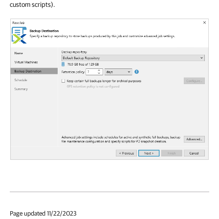
custom scripts).
Page updated 11/22/2023