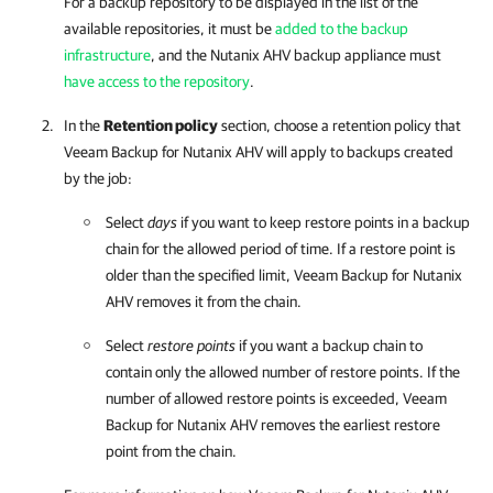
For a backup repository to be displayed in the list of the
available repositories, it must be
added to the backup
infrastructure
, and the
Nutanix AHV backup appliance
must
have access to the repository
.
In the
Retention policy
section, choose a retention policy that
Veeam Backup for Nutanix AHV
will apply to backups created
by the job:
Select
days
if you want to keep restore points in a backup
chain for the allowed period of time. If a restore point is
older than the specified limit,
Veeam Backup for Nutanix
AHV
removes it from the chain.
Select
restore points
if you want a backup chain to
contain only the allowed number of restore points. If the
number of allowed restore points is exceeded,
Veeam
Backup for Nutanix AHV
removes the earliest restore
point from the chain.