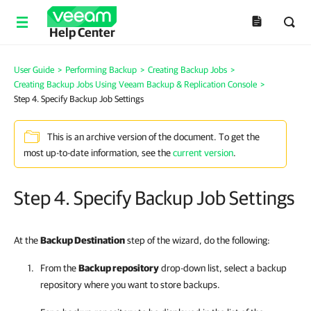
Help Center
User Guide
>
Performing Backup
>
Creating Backup Jobs
>
Creating Backup Jobs Using Veeam Backup & Replication Console
>
Step 4. Specify Backup Job Settings
This is an archive version of the document. To get the
most up-to-date information, see the
current version
.
Step 4. Specify Backup Job Settings
At the
Backup Destination
step of the wizard, do the following:
From the
Backup repository
drop-down list, select a backup
repository where you want to store backups.