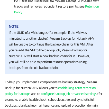
For more information on
how
Veeam Backup for Nutanix AHV
tracks and removes redundant restore points, see
Retention
Policy
.
NOTE
If the UUID of a VM changes (for example, if the VM was
migrated to another cluster),
Veeam Backup for Nutanix AHV
will be unable to continue the backup chain for this VM. After
you re-add the VM to the backup job,
Veeam Backup for
Nutanix AHV
will start a new backup chain for it. However,
you will still be able to perform restore operations using
backups from the old backup chain.
To help you implement a comprehensive backup strategy, Veeam
Backup for Nutanix AHV allows you to
enable long-term retention
policy for backups
and to
configure backup job advanced settings
(for
example, enable health check, schedule active and synthetic full
backups, plan backup maintenance and upload protection domain