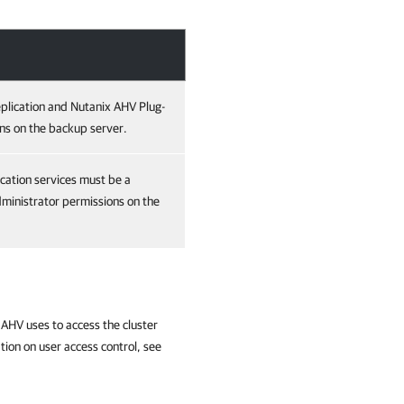
plication and Nutanix AHV Plug-
ns on the backup server.
cation services must be a
ministrator permissions on the
AHV uses to access the cluster
tion on user access control, see