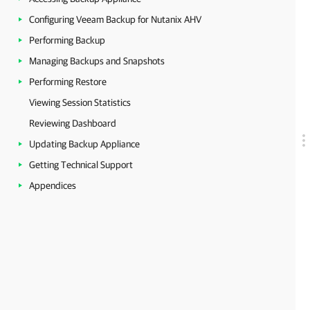
Configuring Veeam Backup for Nutanix AHV
Performing Backup
Managing Backups and Snapshots
Performing Restore
Viewing Session Statistics
Reviewing Dashboard
Updating Backup Appliance
Getting Technical Support
Appendices