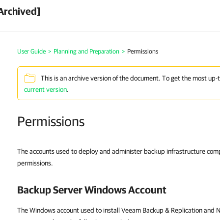
Archived]
User Guide
>
Planning and Preparation
>
Permissions
This is an archive version of the document. To get the most up-
current version
.
Permissions
The accounts used to deploy and administer backup infrastructure com
permissions.
Backup Server Windows Account
The Windows account used to install Veeam Backup & Replication and N