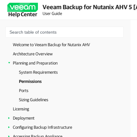
Veeam Backup for Nutanix AHV 5 [
User Guide
Help Center
Welcome to Veeam Backup for Nutanix AHV
Architecture Overview
Planning and Preparation
System Requirements
Permissions
Ports
Sizing Guidelines
Licensing
Deployment
Configuring Backup Infrastructure
Accessing Backup Appliance