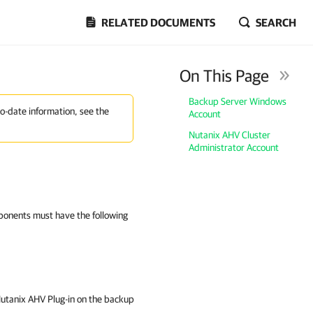
RELATED DOCUMENTS
SEARCH
On This Page
Backup Server Windows
to-date information, see the
Account
Nutanix AHV Cluster
Administrator Account
ponents must have the following
utanix AHV Plug-in on the backup