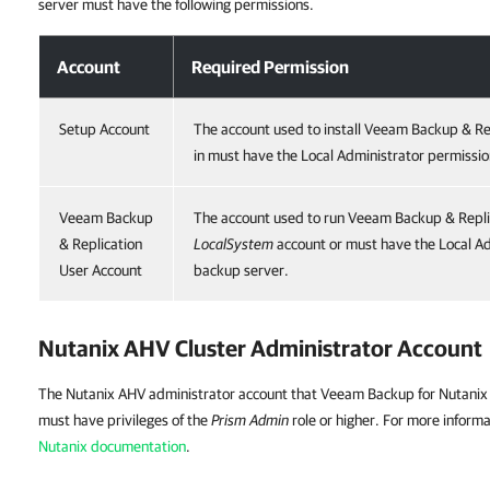
server must have the following permissions.
Account
Required Permission
Setup Account
The account used to install Veeam Backup & Re
in must have the Local Administrator permissio
Veeam Backup
The account used to run Veeam Backup & Repli
& Replication
LocalSystem
account or must have the Local Ad
User Account
backup server.
Nutanix AHV Cluster Administrator Account
The Nutanix AHV administrator account that Veeam Backup for Nutanix 
must have privileges of the
Prism Admin
role or higher. For more informa
Nutanix documentation
.