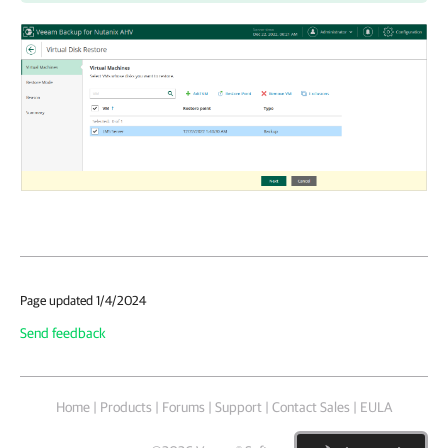
Page updated 1/4/2024
Send feedback
Home
|
Products
|
Forums
|
Support
|
Contact Sales
|
EULA