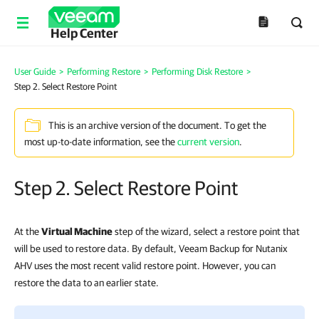
Help Center
User Guide
>
Performing Restore
>
Performing Disk Restore
>
Step 2. Select Restore Point
This is an archive version of the document. To get the
most up-to-date information, see the
current version
.
Step 2. Select Restore Point
At the
Virtual Machine
step of the wizard, select a restore point that
will be used to restore data. By default, Veeam Backup for Nutanix
AHV uses the most recent valid restore point. However, you can
restore the data to an earlier state.