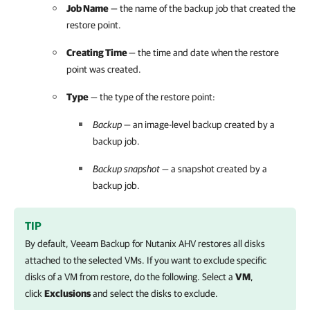
Job Name
— the name of the backup job that created the
restore point.
Creating Time
— the time and date when the restore
point was created.
Type
— the type of the restore point:
Backup
— an image-level backup created by a
backup job.
Backup snapshot
— a snapshot created by a
backup job.
TIP
By default,
Veeam Backup for Nutanix AHV
restores all disks
attached to the selected VMs. If you want to exclude specific
disks of a VM from restore, do the following. Select a
VM
,
click
Exclusions
and select the disks to exclude.