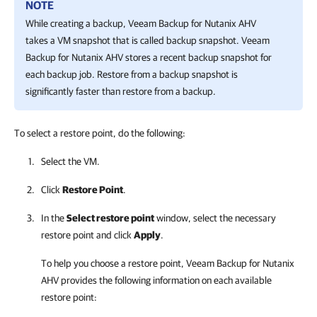
NOTE
While creating a backup,
Veeam Backup for Nutanix AHV
takes a VM snapshot that is called backup snapshot.
Veeam
Backup for Nutanix AHV
stores a recent backup snapshot for
each backup job. Restore from a backup snapshot is
significantly faster than restore from a backup.
To select a restore point, do the following:
Select the VM.
Click
Restore Point
.
In the
Select restore point
window, select the necessary
restore point and click
Apply
.
To help you choose a restore point,
Veeam Backup for Nutanix
AHV
provides the following information on each available
restore point: