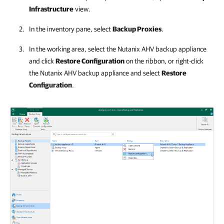
Infrastructure
view.
In the inventory pane, select
Backup Proxies
.
In the working area, select the
Nutanix AHV backup appliance
and click
Restore Configuration
on the ribbon, or right-click
the
Nutanix AHV backup appliance
and select
Restore
Configuration
.