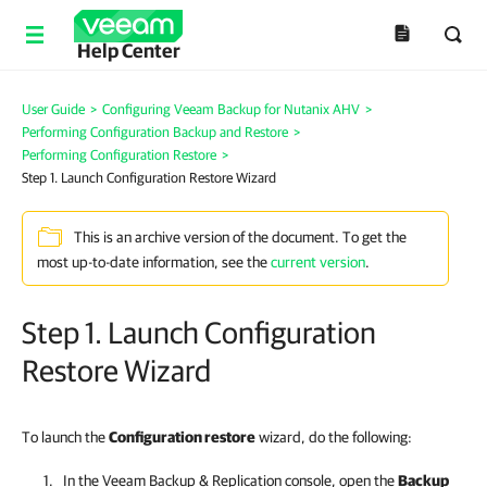
Help Center
User Guide
>
Configuring Veeam Backup for Nutanix AHV
>
Performing Configuration Backup and Restore
>
Performing Configuration Restore
>
Step 1. Launch Configuration Restore Wizard
This is an archive version of the document. To get the
most up-to-date information, see the
current version
.
Step 1. Launch Configuration
Restore Wizard
To launch the
Configuration restore
wizard, do the following:
In the
Veeam Backup & Replication
console, open the
Backup