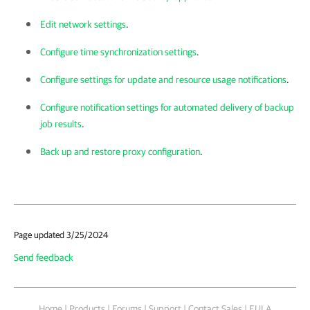
Edit network settings
.
Configure time synchronization settings
.
Configure settings for update and resource usage notifications
.
Configure notification settings for automated delivery of backup
job results
.
Back up and restore proxy configuration
.
Page updated 3/25/2024
Send feedback
Home
|
Products
|
Forums
|
Support
|
Contact Sales
|
EULA