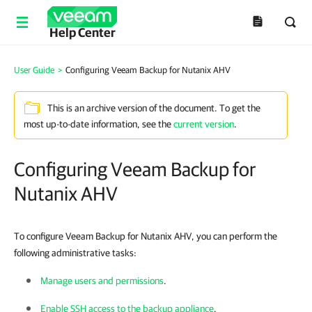
Help Center
User Guide
>
Configuring Veeam Backup for Nutanix AHV
This is an archive version of the document. To get the
most up-to-date information, see the
current version
.
Configuring Veeam Backup for
Nutanix AHV
To configure Veeam Backup for Nutanix AHV, you can perform the
following administrative tasks:
Manage users and permissions
.
Enable SSH access to the backup appliance
.